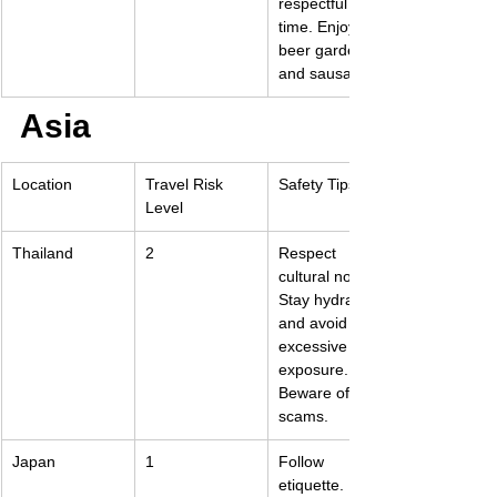
respectful of 
time. Enjoy the 
beer gardens 
and sausages.
Asia
Location
Travel Risk 
Safety Tips
Level
Thailand
2
Respect 
cultural norms. 
Stay hydrated 
and avoid 
excessive sun 
exposure. 
Beware of 
scams.
Japan
1
Follow 
etiquette. 