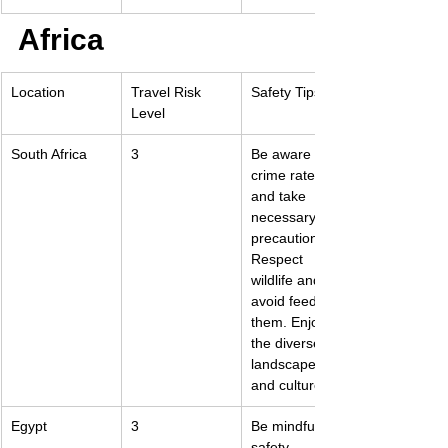
Africa
Location
Travel Risk 
Safety Tips
Level
South Africa
3
Be aware of 
crime rates 
and take 
necessary 
precautions. 
Respect 
wildlife and 
avoid feeding 
them. Enjoy 
the diverse 
landscapes 
and cultures.
Egypt
3
Be mindful of 
safety 