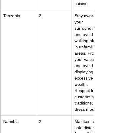
cuisine.
Tanzania
2
Stay aware of 
your 
surroundings 
and avoid 
walking alone 
in unfamiliar 
areas. Protect 
your valuables 
and avoid 
displaying 
excessive 
wealth. 
Respect local 
customs and 
traditions, and 
dress modestly.
Namibia
2
Maintain a 
safe distance 