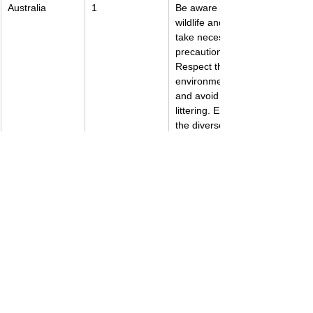
Australia
1
Be aware of 
wildlife and 
take necessary 
precautions. 
Respect the 
environment 
and avoid 
littering. Enjoy 
the diverse 
landscapes 
and beaches.
New Zealand
1
Respect the 
Maori culture 
and traditions. 
Be prepared 
for 
unpredictable 
weather. Enjoy 
the stunning 
natural beauty.