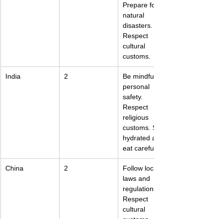
Prepare for 
natural 
disasters. 
Respect 
cultural 
customs.
India
2
Be mindful of 
personal 
safety. 
Respect 
religious 
customs. Stay 
hydrated and 
eat carefully.
China
2
Follow local 
laws and 
regulations. 
Respect 
cultural 