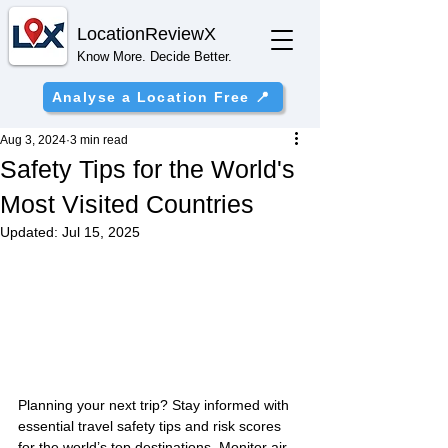
Location
ReviewX
Know More. Decide Better.
Analyse a Location Free 📍
Aug 3, 2024
3 min read
Safety Tips for the World's
Most Visited Countries
Updated:
Jul 15, 2025
Planning your next trip? Stay informed with 
essential travel safety tips and risk scores 
for the world’s top destinations. Monitor air 