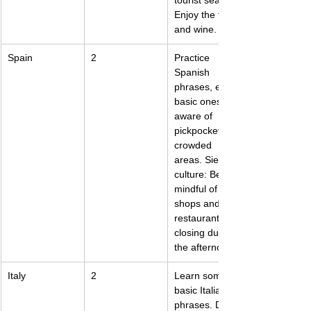
tourist season. 
Enjoy the food 
and wine.
Spain
2
Practice 
Spanish 
phrases, even 
basic ones. Be 
aware of 
pickpockets in 
crowded 
areas. Siesta 
culture: Be 
mindful of 
shops and 
restaurants 
closing during 
the afternoon.
Italy
2
Learn some 
basic Italian 
phrases. Dress 