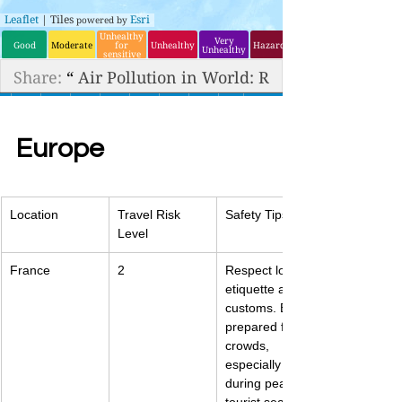
Europe
Location
Travel Risk 
Safety Tips
Level
France
2
Respect local 
etiquette and 
customs. Be 
prepared for 
crowds, 
especially 
during peak 