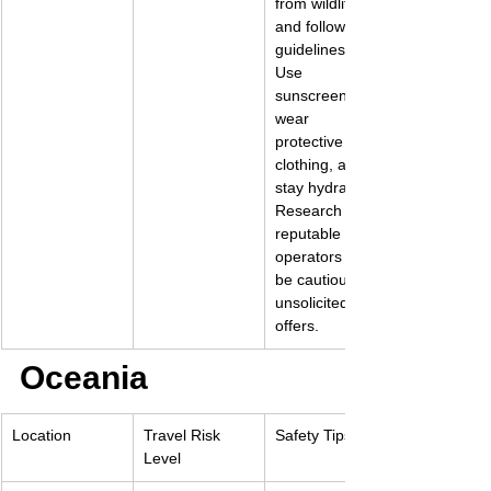
from wildlife 
and follow park 
guidelines. 
Use 
sunscreen, 
wear 
protective 
clothing, and 
stay hydrated. 
Research 
reputable 
operators and 
be cautious of 
unsolicited 
offers.
Oceania
Location
Travel Risk 
Safety Tips
Level