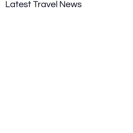
Latest Travel News