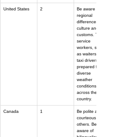
United States
2
Be aware of 
regional 
differences in 
culture and 
customs. Tip 
service 
workers, such 
as waiters and 
taxi drivers. Be 
prepared for 
diverse 
weather 
conditions 
across the 
country.
Canada
1
Be polite and 
courteous to 
others. Be 
aware of 