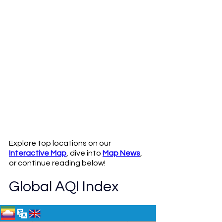
Explore top locations on our 
Interactive Map
, dive into 
Map News
, 
or continue reading below!
Global AQI Index