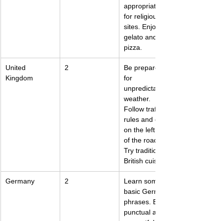
appropriately 
for religious 
sites. Enjoy the 
gelato and 
pizza.
United 
2
Be prepared 
Kingdom
for 
unpredictable 
weather. 
Follow traffic 
rules and drive 
on the left side 
of the road. 
Try traditional 
British cuisine.
Germany
2
Learn some 
basic German 
phrases. Be 
punctual and 