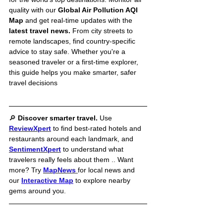
quality with our 
Global Air Pollution AQI 
Map
 and get real-time updates with the 
latest travel news.
 From city streets to 
remote landscapes, find country-specific 
advice to stay safe. Whether you're a 
seasoned traveler or a first-time explorer, 
this guide helps you make smarter, safer 
travel decisions
🔎 
Discover smarter travel. 
Use 
ReviewXpert
to find best-rated hotels and 
restaurants around each landmark, and 
SentimentXpert
to understand what 
travelers really feels about them .. Want 
more? Try 
MapNews
for local news and 
our 
Interactive Map
 to explore nearby 
gems around you.