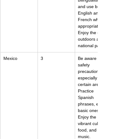
bilingualism 
and use both 
English and 
French when 
appropriate. 
Enjoy the great 
outdoors and 
national parks.
Mexico
3
Be aware of 
safety 
precautions, 
especially in 
certain areas. 
Practice 
Spanish 
phrases, even 
basic ones. 
Enjoy the 
vibrant culture, 
food, and 
music.