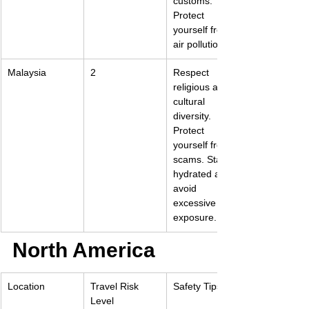
customs. 
Protect 
yourself from 
air pollution.
Malaysia
2
Respect 
religious and 
cultural 
diversity. 
Protect 
yourself from 
scams. Stay 
hydrated and 
avoid 
excessive sun 
exposure.
North America
Location
Travel Risk 
Safety Tips
Level