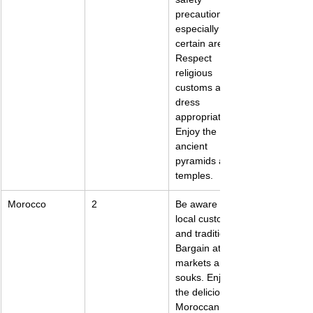
precautions, 
especially in 
certain areas. 
Respect 
religious 
customs and 
dress 
appropriately. 
Enjoy the 
ancient 
pyramids and 
temples.
Morocco
2
Be aware of 
local customs 
and traditions. 
Bargain at 
markets and 
souks. Enjoy 
the delicious 
Moroccan 