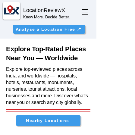
Location
ReviewX
Know More. Decide Better.
Analyse a Location Free 📍
Explore Top-Rated Places
Near You — Worldwide
Explore top-reviewed places across
India and worldwide — hospitals,
hotels, restaurants, monuments,
nurseries, tourist attractions, local
businesses and more. Discover what's
near you or search any city globally.
Nearby Locations