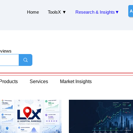
A
Home
ToolsX ▼
Research & Insights▼
eviews
Products
Services
Market Insights