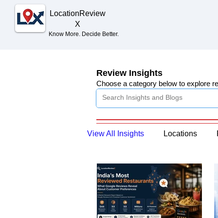
Location
Review
X
Know More. Decide Better.
Review Insights
Choose a category below to explore r
View All Insights
Locations