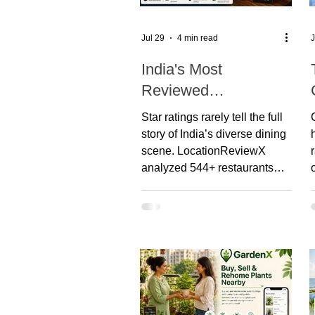
Jul 29
4 min read
J
India's Most
Reviewed
Restaurants: What
Star ratings rarely tell the full
Google Reviews
story of India’s diverse dining
Reveal About
scene. LocationReviewX
analyzed 544+ restaurants
Customer
across major cities by
Preferences
combining Google Reviews,
AI customer sentiment,
Bayesian confidence, and our
proprietary LRX Trust Score.
Whether you’re a diner, owner,
or researcher, this report
delivers a data-driven look at