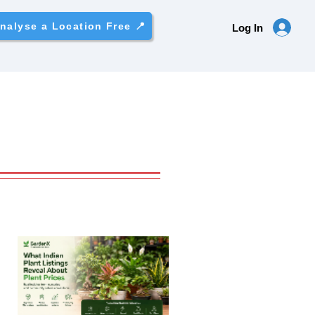
nalyse a Location Free 📍
Log In