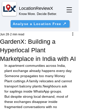
Location
ReviewX
Know More. Decide Better.
Analyse a Location Free 📍
Jun 28
2 min read
GardenX: Building a
Hyperlocal Plant
Marketplace in India with AI
In apartment communities across India, 
plant exchange already happens every day.
Someone propagates too many Money 
Plant cuttings.A family relocates and cannot 
transport balcony plants.Neighbours ask 
for saplings inside WhatsApp groups.
But despite strong local demand, most of 
these exchanges disappear inside 
fragmented conversations with no 