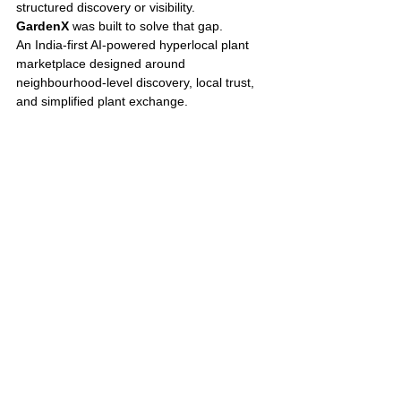
structured discovery or visibility.
GardenX 
was built to solve that gap.
An India-first AI-powered hyperlocal plant 
marketplace designed around 
neighbourhood-level discovery, local trust, 
and simplified plant exchange.