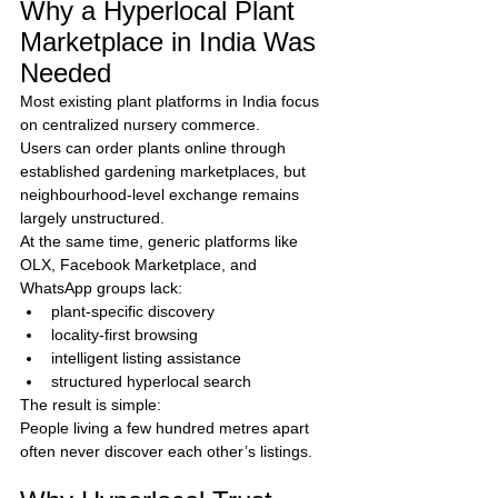
Why a Hyperlocal Plant 
Marketplace in India Was 
Needed
Most existing plant platforms in India focus 
on centralized nursery commerce.
Users can order plants online through 
established gardening marketplaces, but 
neighbourhood-level exchange remains 
largely unstructured.
At the same time, generic platforms like 
OLX, Facebook Marketplace, and 
WhatsApp groups lack:
plant-specific discovery
locality-first browsing
intelligent listing assistance
structured hyperlocal search
The result is simple:
People living a few hundred metres apart 
often never discover each other’s listings.