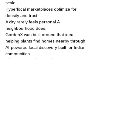
scale.
Hyperlocal marketplaces optimize for 
density and trust.
A city rarely feels personal.A 
neighbourhood does.
GardenX was built around that idea — 
helping plants find homes nearby through 
AI-powered local discovery built for Indian 
communities.
About LocationReviewX
GardenX 
is part of LocationReviewX, an AI-
powered platform focused on hyperlocal 
discovery, review intelligence, and locality-
driven digital experiences.
Tags:
Hyperlocal Plant Marketplace
AI-Powered Gardening
Plant Exchange India
AI in Local Commerce
Hyperlocal Plant Exchange
Community Plant Marketplace
Local Plant Discovery