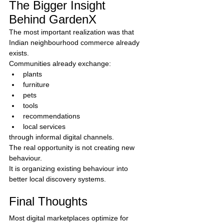
The Bigger Insight 
Behind GardenX
The most important realization was that 
Indian neighbourhood commerce already 
exists.
Communities already exchange:
plants
furniture
pets
tools
recommendations
local services
through informal digital channels.
The real opportunity is not creating new 
behaviour.
It is organizing existing behaviour into 
better local discovery systems.
Final Thoughts
Most digital marketplaces optimize for 