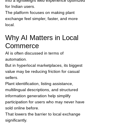
into a lightweight web experience optimized 
for Indian users.
The platform focuses on making plant 
exchange feel simpler, faster, and more 
local.
Why AI Matters in Local 
Commerce
AI is often discussed in terms of 
automation.
But in hyperlocal marketplaces, its biggest 
value may be reducing friction for casual 
sellers.
Plant identification, listing assistance, 
multilingual descriptions, and structured 
information generation help simplify 
participation for users who may never have 
sold online before.
That lowers the barrier to local exchange 
significantly.