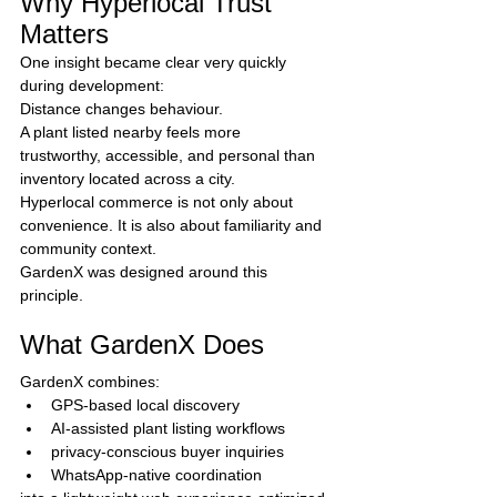
Why Hyperlocal Trust 
Matters
One insight became clear very quickly 
during development:
Distance changes behaviour.
A plant listed nearby feels more 
trustworthy, accessible, and personal than 
inventory located across a city.
Hyperlocal commerce is not only about 
convenience. It is also about familiarity and 
community context.
GardenX was designed around this 
principle.
What GardenX Does
GardenX combines:
GPS-based local discovery
AI-assisted plant listing workflows
privacy-conscious buyer inquiries
WhatsApp-native coordination