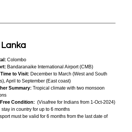
i Lanka
al:
 Colombo
rt:
 Bandaranaike International Airport (CMB)
Time to Visit:
 December to March (West and South 
s), April to September (East coast)
her Summary:
 Tropical climate with two monsoon 
ons
-Free Condition:
  (Visafree for Indians from 1-Oct-2024)
 stay in country for up to 6 months 
sport must be valid for 6 months from the last date of 