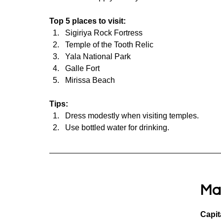
Top 5 places to visit:
Sigiriya Rock Fortress
Temple of the Tooth Relic
Yala National Park
Galle Fort
Mirissa Beach
Tips:
Dress modestly when visiting temples.
Use bottled water for drinking.
Ma
Capit