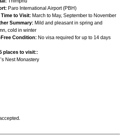
tal:
 Thimphu
ort:
 Paro International Airport (PBH)
 Time to Visit:
 March to May, September to November
ther Summary:
 Mild and pleasant in spring and 
n, cold in winter
-Free Condition:
 No visa required for up to 14 days
 places to visit::
r’s Nest Monastery
accepted.