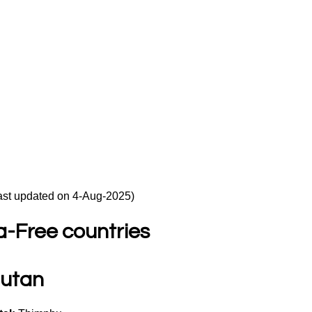
ast updated on 4-Aug-2025)
a-Free countries
utan 