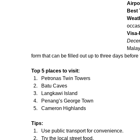
Airpo
Best 
Weat
occas
Visa-
Decem
Malays
form that can be filled out up to three days before
Top 5 places to visit:
Petronas Twin Towers
Batu Caves
Langkawi Island
Penang’s George Town
Cameron Highlands
Tips:
Use public transport for convenience.
Try the local street food.