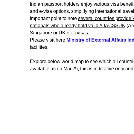
Indian passport holders enjoy various visa benefits
and e-visa options, simplifying international travel
Important point to note 
several countries provide 
nationals who already hold valid AJACSSUK
 (A
Singapore or UK etc.) visas.
Please visit here
Ministry of External Affairs
Ind
facilities.
Explore below world map to see which all countrie
available as on Mar'25, this is indicative only and 