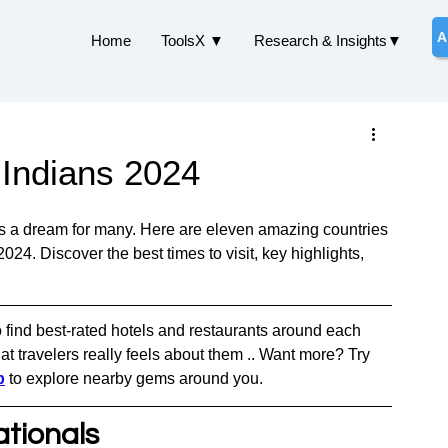
A
Home
ToolsX ▼
Research & Insights▼
r Indians 2024
 is a dream for many. Here are eleven amazing countries 
2024. Discover the best times to visit, key highlights, 
o find best-rated hotels and restaurants around each 
t travelers really feels about them .. Want more? Try 
p
 to explore nearby gems around you.
ationals