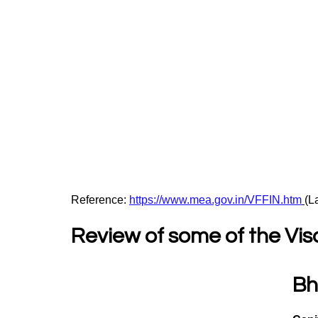
Reference: 
https://www.mea.gov.in/VFFIN.htm
(L
Review of some of the Vis
Bh