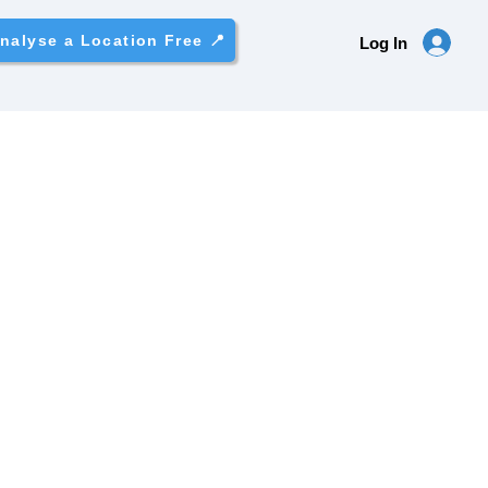
nalyse a Location Free 📍
Log In