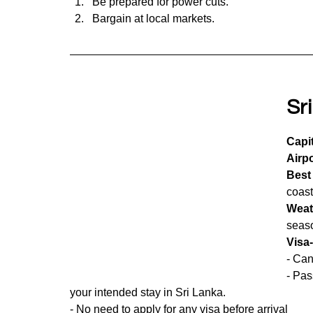
Be prepared for power cuts.
Bargain at local markets.
Sr
Capit
Airpo
Best 
coast
Weat
seas
Visa
- Can
- Pas
your intended stay in Sri Lanka.
- No need to apply for any visa before arrival 