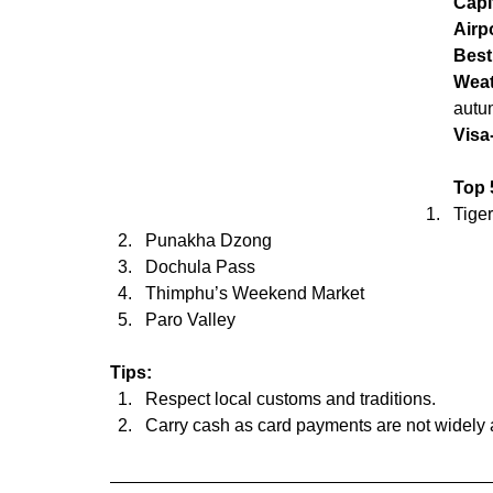
Capi
Airp
Best
Wea
autum
Visa
Top 5
Tige
Punakha Dzong
Dochula Pass
Thimphu’s Weekend Market
Paro Valley
Tips:
Respect local customs and traditions.
Carry cash as card payments are not widely 