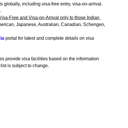
 globally, including visa-free entry, visa-on-arrival, 
. 
Visa-Free and Visa-on-Arrival only to those Indian 
merican, Japanese, Australian, Canadian, Schengen, 
ia 
portal for latest and complete details on visa 
s provide visa facilities based on the information 
list is subject to change.