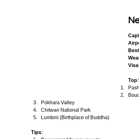
Ne
Capi
Airp
Best
Wea
Visa
Top 
Pash
Boud
Pokhara Valley
Chitwan National Park
Lumbini (Birthplace of Buddha)
Tips: