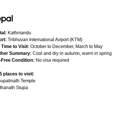
pal
tal:
 Kathmandu
ort:
 Tribhuvan International Airport (KTM)
 Time to Visit:
 October to December, March to May
ther Summary:
 Cool and dry in autumn, warm in spring
-Free Condition:
 No visa required
5 places to visit:
upatinath Temple
hanath Stupa