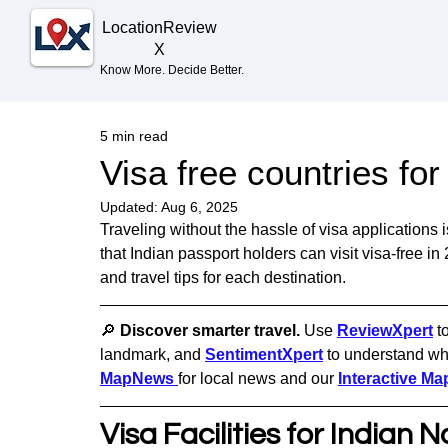
Location
Review
X
Know More. Decide Better.
5 min read
Visa free countries fo
Updated:
Aug 6, 2025
Traveling without the hassle of visa applications
that Indian passport holders can visit visa-free in 
and travel tips for each destination.
🔎 
Discover smarter travel. 
Use 
ReviewXpert
t
landmark, and 
SentimentXpert
to understand wha
MapNews
for local news and our 
Interactive Ma
Visa Facilities for Indian N