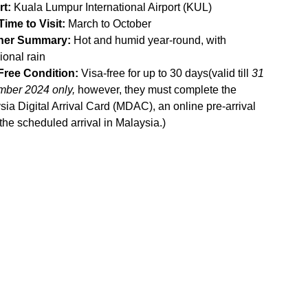
rt:
 Kuala Lumpur International Airport (KUL)
Time to Visit:
 March to October
her Summary:
 Hot and humid year-round, with 
ional rain
Free Condition:
 Visa-free for up to 30 days(valid till 
31 
ber 2024 only, 
however, they must complete the 
ia Digital Arrival Card (MDAC), an online pre-arrival 
 the scheduled arrival in Malaysia.
)