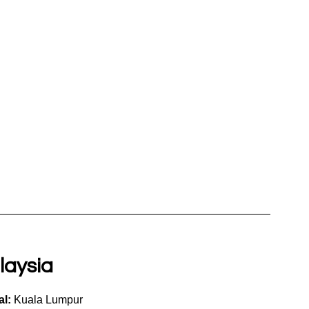
laysia
al:
 Kuala Lumpur