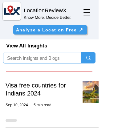
Location
ReviewX
Know More. Decide Better.
Analyse a Location Free 📍
View All Insights
Visa free countries for
Indians 2024
Sep 10, 2024
5 min read