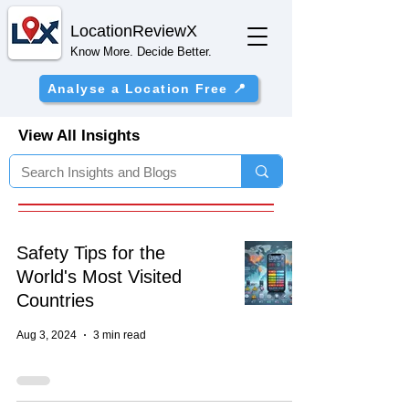
Location
ReviewX
Know More. Decide Better.
Analyse a Location Free 📍
View All Insights
Safety Tips for the
World's Most Visited
Countries
Aug 3, 2024
3 min read