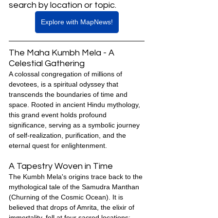
search by location or topic.
Explore with MapNews!
The Maha Kumbh Mela - A 
Celestial Gathering
A colossal congregation of millions of 
devotees, is a spiritual odyssey that 
transcends the boundaries of time and 
space. Rooted in ancient Hindu mythology, 
this grand event holds profound 
significance, serving as a symbolic journey 
of self-realization, purification, and the 
eternal quest for enlightenment.
A Tapestry Woven in Time
The Kumbh Mela's origins trace back to the 
mythological tale of the Samudra Manthan 
(Churning of the Cosmic Ocean). It is 
believed that drops of Amrita, the elixir of 
immortality, fell at four sacred locations: 