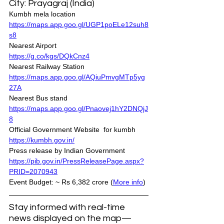
City: Prayagraj (India)
Kumbh mela location 
https://maps.app.goo.gl/UGP1poELe12suh8
s8
Nearest Airport 
https://g.co/kgs/DQkCnz4
Nearest Railway Station 
https://maps.app.goo.gl/AQiuPmvgMTp5yg
27A
Nearest Bus stand 
https://maps.app.goo.gl/Pnaovej1hY2DNQjJ
8
Official Government Website  for kumbh
https://kumbh.gov.in/
Press release by Indian Government
https://pib.gov.in/PressReleasePage.aspx?
PRID=2070943
Event Budget: ~ Rs 6,382 crore (
More info
)
Stay informed with real-time 
news displayed on the map—