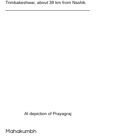
Trimbakeshwar, about 38 km from Nashik.
AI depiction of Prayagraj
Mahakumbh