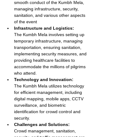
smooth conduct of the Kumbh Mela, 
managing infrastructure, security, 
sanitation, and various other aspects 
of the event
Infrastructure and Logistics:
The Kumbh Mela involves setting up 
temporary infrastructure, managing 
transportation, ensuring sanitation, 
implementing security measures, and 
providing healthcare facilities to 
accommodate the millions of pilgrims 
who attend.
Technology and Innovation:
The Kumbh Mela utilizes technology 
for efficient management, including 
digital mapping, mobile apps, CCTV 
surveillance, and biometric 
identification for crowd control and 
security.
Challenges and Solutions:
Crowd management, sanitation, 