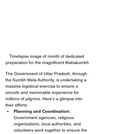
Timelapse image of month of dedicated 
preparation for the magnificent Mahakumbh
The Government of Uttar Pradesh, through 
the Kumbh Mela Authority, is undertaking a 
massive logistical exercise to ensure a 
smooth and memorable experience for 
millions of pilgrims. Here's a glimpse into 
their efforts:
Planning and Coordination:
Government agencies, religious 
organizations, local authorities, and 
volunteers work together to ensure the 