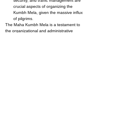
security, and traffic management are 
crucial aspects of organizing the 
Kumbh Mela, given the massive influx 
of pilgrims.
The Maha Kumbh Mela is a testament to 
the organizational and administrative 
capabilities of India. It showcases the 
country's ability to manage large-scale 
events and provide a seamless experience 
for millions of pilgrims.
Planning Your Pilgrimage
Here are some tips :
Accommodation:
 Book well in 
advance as hotels and guesthouses fill 
up quickly. Consider alternative options 
like homestays or camping facilities.
Transportation:
 Plan your travel early, 
as trains and buses are likely to be 
crowded. Explore flight options if 
available.
Respectful Attire:
 Dress modestly 