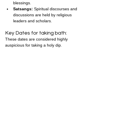
blessings.
Satsangs:
 Spiritual discourses and 
discussions are held by religious 
leaders and scholars.
Key Dates for taking bath:
These dates are considered highly 
auspicious for taking a holy dip.