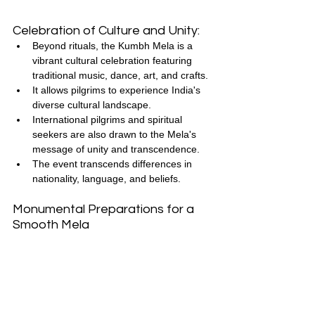
Celebration of Culture and Unity:
Beyond rituals, the Kumbh Mela is a 
vibrant cultural celebration featuring 
traditional music, dance, art, and crafts.
It allows pilgrims to experience India's 
diverse cultural landscape.
International pilgrims and spiritual 
seekers are also drawn to the Mela's 
message of unity and transcendence.
The event transcends differences in 
nationality, language, and beliefs.
Monumental Preparations for a 
Smooth Mela