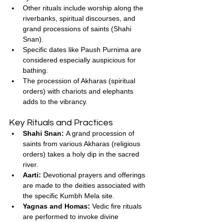
Other rituals include worship along the 
riverbanks, spiritual discourses, and 
grand processions of saints (Shahi 
Snan).
Specific dates like Paush Purnima are 
considered especially auspicious for 
bathing.
The procession of Akharas (spiritual 
orders) with chariots and elephants 
adds to the vibrancy.
Key Rituals and Practices
Shahi Snan:
 A grand procession of 
saints from various Akharas (religious 
orders) takes a holy dip in the sacred 
river.
Aarti:
 Devotional prayers and offerings 
are made to the deities associated with 
the specific Kumbh Mela site.
Yagnas and Homas:
 Vedic fire rituals 
are performed to invoke divine 