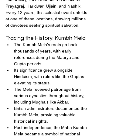
Prayagraj, Haridwar, Ujjain, and Nashik. 
Every 12 years, this celestial event unfolds 
at one of these locations, drawing millions 
of devotees seeking spiritual salvation.
Tracing the History: Kumbh Mela
The Kumbh Mela's roots go back 
thousands of years, with early 
references during the Maurya and 
Gupta periods.
Its significance grew alongside 
Hinduism, with rulers like the Guptas 
elevating its status.
The Mela received patronage from 
various dynasties throughout history, 
including Mughals like Akbar.
British administrators documented the 
Kumbh Mela, providing valuable 
historical insights.
Post-independence, the Maha Kumbh 
Mela became a symbol of national 