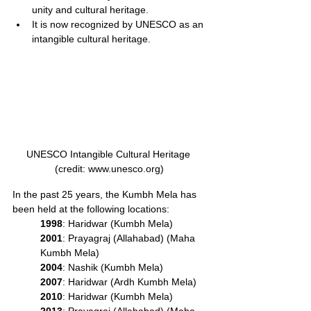
unity and cultural heritage.
It is now recognized by UNESCO as an 
intangible cultural heritage.
UNESCO Intangible Cultural Heritage 
(credit: www.unesco.org)
In the past 25 years, the Kumbh Mela has 
been held at the following locations:
1998
: Haridwar (Kumbh Mela)
2001
: Prayagraj (Allahabad) (Maha 
Kumbh Mela)
2004
: Nashik (Kumbh Mela)
2007
: Haridwar (Ardh Kumbh Mela)
2010
: Haridwar (Kumbh Mela)
2013
: Prayagraj (Allahabad) (Maha 