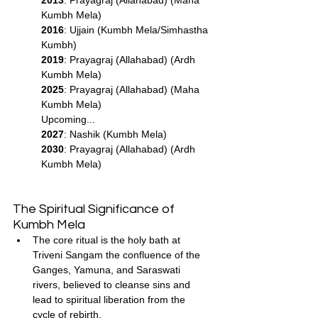
Kumbh Mela)
2016
: Ujjain (Kumbh Mela/Simhastha 
Kumbh)
2019
: Prayagraj (Allahabad) (Ardh 
Kumbh Mela)
2025
: Prayagraj (Allahabad) (Maha 
Kumbh Mela)
Upcoming...
2027
: Nashik (Kumbh Mela)
2030
: Prayagraj (Allahabad) (Ardh 
Kumbh Mela)
The Spiritual Significance of 
Kumbh Mela
The core ritual is the holy bath at 
Triveni Sangam the confluence of the 
Ganges, Yamuna, and Saraswati 
rivers, believed to cleanse sins and 
lead to spiritual liberation from the 
cycle of rebirth.