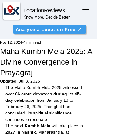
Location
ReviewX
Know More. Decide Better.
Analyse a Location Free 📍
Nov 12, 2024
4 min read
Maha Kumbh Mela 2025: A
Divine Convergence in
Prayagraj
Updated:
Jul 3, 2025
The Maha Kumbh Mela 2025 witnessed 
over 
66 crore devotees during its 45-
day
 celebration from January 13 to 
February 26, 2025. Though it has 
concluded, its spiritual significance 
continues to resonate.
The 
next Kumbh Mela
 will take place in 
2027 in Nashik
, Maharashtra, at 