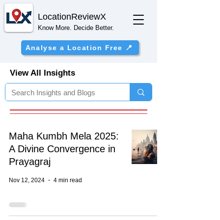
Location
ReviewX
Know More. Decide Better.
Analyse a Location Free 📍
View All Insights
Maha Kumbh Mela 2025:
A Divine Convergence in
Prayagraj
Nov 12, 2024
4 min read