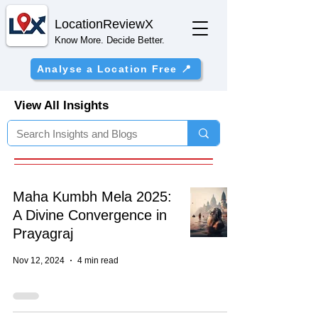
Location
ReviewX
Know More. Decide Better.
Analyse a Location Free 📍
View All Insights
Maha Kumbh Mela 2025:
A Divine Convergence in
Prayagraj
Nov 12, 2024
4 min read