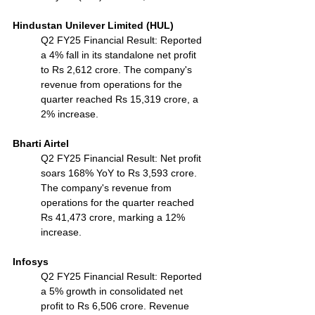
Hindustan Unilever Limited (HUL)
Q2 FY25 Financial Result: Reported 
a 4% fall in its standalone net profit 
to Rs 2,612 crore. The company's 
revenue from operations for the 
quarter reached Rs 15,319 crore, a 
2% increase.
Bharti Airtel
Q2 FY25 Financial Result: Net profit 
soars 168% YoY to Rs 3,593 crore. 
The company's revenue from 
operations for the quarter reached 
Rs 41,473 crore, marking a 12% 
increase.
Infosys
Q2 FY25 Financial Result: Reported 
a 5% growth in consolidated net 
profit to Rs 6,506 crore. Revenue 