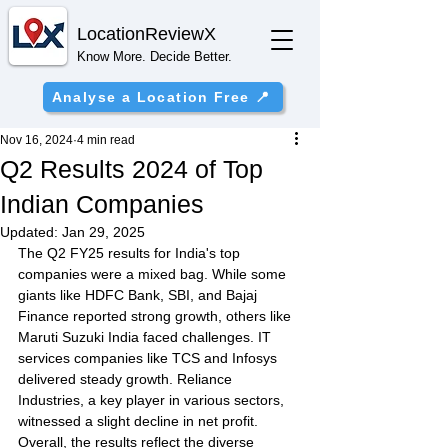
Location
ReviewX
Know More. Decide Better.
Analyse a Location Free 📍
Nov 16, 2024
4 min read
Q2 Results 2024 of Top
Indian Companies
Updated:
Jan 29, 2025
The Q2 FY25 results for India's top 
companies were a mixed bag. While some 
giants like HDFC Bank, SBI, and Bajaj 
Finance reported strong growth, others like 
Maruti Suzuki India faced challenges. IT 
services companies like TCS and Infosys 
delivered steady growth. Reliance 
Industries, a key player in various sectors, 
witnessed a slight decline in net profit. 
Overall, the results reflect the diverse 