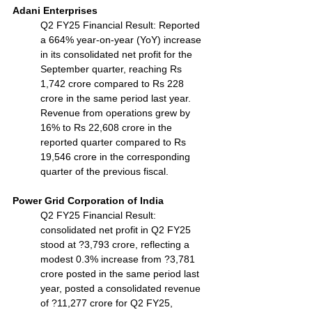
Adani Enterprises
Q2 FY25 Financial Result: Reported 
a 664% year-on-year (YoY) increase 
in its consolidated net profit for the 
September quarter, reaching Rs 
1,742 crore compared to Rs 228 
crore in the same period last year. 
Revenue from operations grew by 
16% to Rs 22,608 crore in the 
reported quarter compared to Rs 
19,546 crore in the corresponding 
quarter of the previous fiscal.
Power Grid Corporation of India
Q2 FY25 Financial Result: 
consolidated net profit in Q2 FY25 
stood at ?3,793 crore, reflecting a 
modest 0.3% increase from ?3,781 
crore posted in the same period last 
year, posted a consolidated revenue 
of ?11,277 crore for Q2 FY25, 