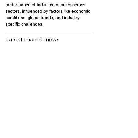
performance of Indian companies across 
sectors, influenced by factors like economic 
conditions, global trends, and industry-
specific challenges.
Latest financial news