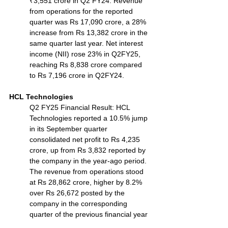
₹3,551 crore in Q2 FY24. Revenue 
from operations for the reported 
quarter was Rs 17,090 crore, a 28% 
increase from Rs 13,382 crore in the 
same quarter last year. Net interest 
income (NII) rose 23% in Q2FY25, 
reaching Rs 8,838 crore compared 
to Rs 7,196 crore in Q2FY24.
HCL Technologies
Q2 FY25 Financial Result: HCL 
Technologies reported a 10.5% jump 
in its September quarter 
consolidated net profit to Rs 4,235 
crore, up from Rs 3,832 reported by 
the company in the year-ago period. 
The revenue from operations stood 
at Rs 28,862 crore, higher by 8.2% 
over Rs 26,672 posted by the 
company in the corresponding 
quarter of the previous financial year