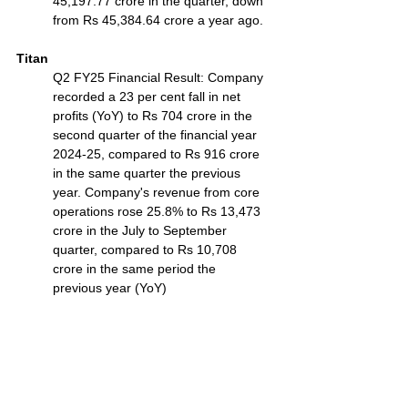
45,197.77 crore in the quarter, down 
from Rs 45,384.64 crore a year ago.
Titan
Q2 FY25 Financial Result: Company 
recorded a 23 per cent fall in net 
profits (YoY) to Rs 704 crore in the 
second quarter of the financial year 
2024-25, compared to Rs 916 crore 
in the same quarter the previous 
year. Company's revenue from core 
operations rose 25.8% to Rs 13,473 
crore in the July to September 
quarter, compared to Rs 10,708 
crore in the same period the 
previous year (YoY)