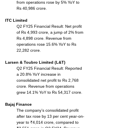
from operations rose by 5% YoY to 
Rs 40,986 crore.
ITC Limited
Q2 FY25 Financial Result: Net profit 
of Rs 4,993 crore, a jump of 2% from 
Rs 4,898 crore. Revenue from 
operations rose 15.6% YoY to Rs 
22,282 crore.
Larsen & Toubro Limited (L&T)
Q2 FY25 Financial Result: Reported 
a 20.8% YoY increase in 
consolidated net profit to Rs 2,768 
crore. Revenue from operations 
grew 14.1% YoY to Rs 54,317 crore.
Bajaj Finance
The company’s consolidated profit 
after tax rose by 13 per cent year-on-
year to ₹4,014 crore, compared to 