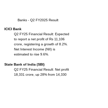
Banks - Q2 FY2025 Result
ICICI Bank
Q2 FY25 Financial Result: Expected 
to report a net profit of Rs 11,106 
crore, registering a growth of 8.2%. 
Net Interest Income (NII) is 
estimated to rise 9.6%.
State Bank of India (SBI)
Q2 FY25 Financial Result: Net profit 
18,331 crore, up 28% from 14,330 
crore in Q2FY24. Net interest 
income 11,620 crore, up 5% (YoY)
HDFC
Q2 FY25 Financial Result: Net profit 
of 5.3% year-on-year (Y-o-Y) growth 