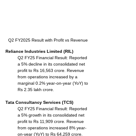
Q2 FY2025 Result with Profit vs Revenue
Reliance Industries Limited (RIL)
Q2 FY25 Financial Result: Reported 
a 5% decline in its consolidated net 
profit to Rs 16,563 crore. Revenue 
from operations increased by a 
marginal 0.2% year-on-year (YoY) to 
Rs 2.35 lakh crore.
Tata Consultancy Services (TCS)
Q2 FY25 Financial Result: Reported 
a 5% growth in its consolidated net 
profit to Rs 11,909 crore. Revenue 
from operations increased 8% year-
on-year (YoY) to Rs 64,259 crore.