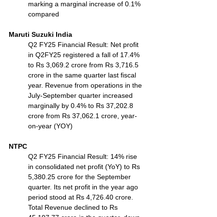
marking a marginal increase of 0.1% 
compared
Maruti Suzuki India
Q2 FY25 Financial Result: Net profit 
in Q2FY25 registered a fall of 17.4% 
to Rs 3,069.2 crore from Rs 3,716.5 
crore in the same quarter last fiscal 
year. Revenue from operations in the 
July-September quarter increased 
marginally by 0.4% to Rs 37,202.8 
crore from Rs 37,062.1 crore, year-
on-year (YOY)
NTPC
Q2 FY25 Financial Result: 14% rise 
in consolidated net profit (YoY) to Rs 
5,380.25 crore for the September 
quarter. Its net profit in the year ago 
period stood at Rs 4,726.40 crore. 
Total Revenue declined to Rs 