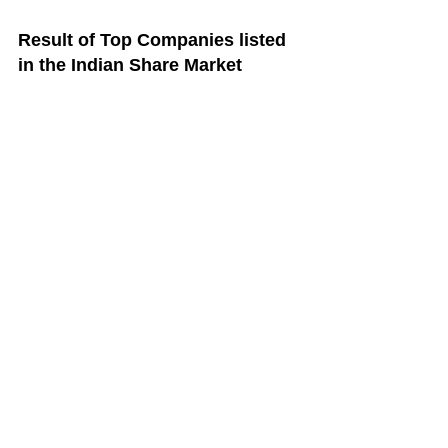
Result of Top Companies listed 
in the Indian Share Market