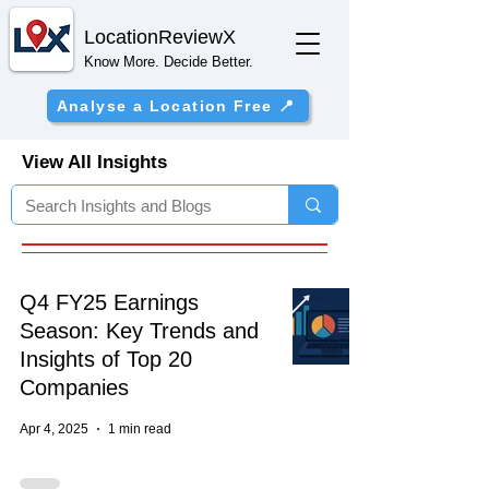
Location
ReviewX
Know More. Decide Better.
Analyse a Location Free 📍
View All Insights
Q4 FY25 Earnings
Season: Key Trends and
Insights of Top 20
Companies
Apr 4, 2025
1 min read