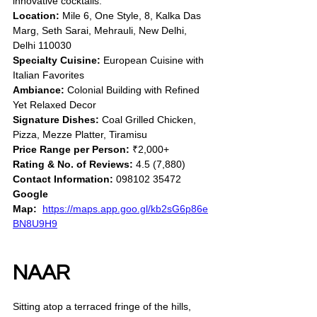
innovative cocktails.
Location:
 Mile 6, One Style, 8, Kalka Das 
Marg, Seth Sarai, Mehrauli, New Delhi, 
Delhi 110030
Specialty Cuisine:
 European Cuisine with 
Italian Favorites
Ambiance:
 Colonial Building with Refined 
Yet Relaxed Decor
Signature Dishes:
 Coal Grilled Chicken, 
Pizza, Mezze Platter, Tiramisu
Price Range per Person:
 ₹2,000+
Rating & No. of Reviews:
 4.5 (7,880)
Contact Information:
 098102 35472
Google 
Map:
https://maps.app.goo.gl/kb2sG6p86e
BN8U9H9
NAAR
Sitting atop a terraced fringe of the hills, 