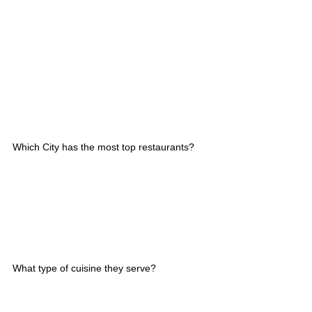
Which City has the most top restaurants?
What type of cuisine they serve?