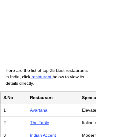
Here are the list of top 25 Best restaurants 
in India, click
 restaurant 
below to view its 
details directly. 
S.No
Restaurant
Specialty Cuisine
1
Avartana
Elevated South Indian Dishe
2
The Table
Italian and Global Fare
3
Indian Accent
Modern Indian Cuisine with