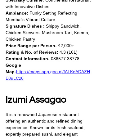
Specialty Cuisine:
 Continental Restaurant 
with Innovative Dishes
Ambiance:
 Funky Setting Reflecting 
Mumbai's Vibrant Culture
Signature Dishes :
 Shippy Sandwich, 
Chicken Skewers, Mushroom Tart, Keema, 
Chicken Pastry
Price Range per Person:
 ₹2,000+
Rating & No. of Reviews:
 4.3 (161)
Contact Information:
 086577 38778
Google 
Map:
https://maps.app.goo.gl/fALKeADAZH
E8uLCz6
Izumi Assagao
It is a renowned Japanese restaurant 
offering an authentic and refined dining 
experience. Known for its fresh seafood, 
expertly prepared sushi, and elegant 