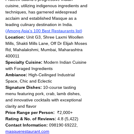
cuisine, utilizing indigenous ingredients and 
techniques, has garnered widespread 
acclaim and established Masque as a 
leading culinary destination in India. 
(
Among Asia's 100 Best Restaurants list
)
Location:
 Unit G3, Shree Laxmi Woollen 
Mills, Shakti Mills Lane, Off Dr Elijah Moses 
Rd, Mahalakshmi, Mumbai, Maharashtra 
400011
Specialty Cuisine:
 Modern Indian Cuisine 
with Foraged Ingredients
Ambiance:
 High-Ceilinged Industrial 
Space, Chic and Eclectic
Signature Dishes:
 10-course tasting 
menu featuring pork, crab, lamb dishes, 
and innovative cocktails with exceptional 
clarity and flavor
Price Range per Person:
  ₹2,000+
Rating & No. of Reviews:
 4.8 (5,422)
Contact Information:
 098190 69222, 
masquerestaurant.com