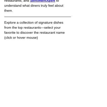
restaurants, and 
SentimentXpert
to 
understand what diners truly feel about 
them. 
Explore a collection of signature dishes 
from the top restaurants—select your 
favorite to discover the restaurant name 
(click or hover mouse)