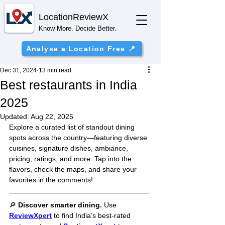
Location
ReviewX
Know More. Decide Better.
Analyse a Location Free 📍
Dec 31, 2024
13 min read
Best restaurants in India
2025
Updated:
Aug 22, 2025
Explore a curated list of standout dining 
spots across the country—featuring diverse 
cuisines, signature dishes, ambiance, 
pricing, ratings, and more. Tap into the 
flavors, check the maps, and share your 
favorites in the comments!
🔎 
Discover smarter dining. 
Use 
ReviewXpert
 to find India’s best-rated 