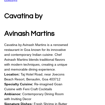
Cavatina by 
Avinash Martins
Cavatina by Avinash Martins is a renowned 
restaurant in Goa known for its innovative 
and contemporary Indian cuisine. Chef 
Avinash Martins blends traditional flavors 
with modern techniques, creating a unique 
and memorable dining experience.
Location:
 Taj Hotel Road, near Joecons 
Beach Resort, Benaulim, Goa 403712
Specialty Cuisine:
 Re-imagined Goan 
Cuisine with Feni Craft Cocktails
Ambiance:
 Contemporary Dining Room 
with Inviting Decor
Signature Dishes:
 Fresh Shrimp in Butter 