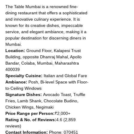
The Table Mumbai is a renowned fine-
dining restaurant that offers a sophisticated 
and innovative culinary experience. It is 
known for its creative dishes, impeccable 
service, and elegant ambiance, making it a 
popular destination for discerning diners in 
Mumbai.
Location: 
Ground Floor, Kalapesi Trust 
Building, opposite Dhanraj Mahal, Apollo 
Bandar, Colaba, Mumbai, Maharashtra 
400039
Specialty Cuisine: 
Italian and Global Fare
Ambiance: 
Posh, Bi-level Space with Floor-
to-Ceiling Windows
Signature Dishes: 
Avocado Toast, Truffle 
Fries, Lamb Shank, Chocolate Budino, 
Chicken Wings, Negimaki
Price Range per Person:
₹2,000+
Rating & No. of Reviews:
4.6 (2,859 
reviews)
Contact Information: 
Phone: 070451 