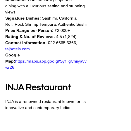
dining with a luxurious setting and stunning 
views
Signature Dishes:
 Sashimi, California 
Roll, Rock Shrimp Tempura, Authentic Sushi
Price Range per Person:
 ₹2,000+
Rating & No. of Reviews:
 4.5 (1,824)
Contact Information:
 022 6665 3366, 
tajhotels.com
Google 
Map:
https://maps.app.goo.gl/SyfTgChiiyjWv
wr26
INJA Restaurant
INJA is a renowned restaurant known for its 
innovative and contemporary Indian 
cuisine. It offers a refined dining 
experience with a focus on bold flavors, 
creative presentations, and a sophisticated 