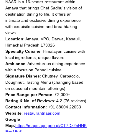
NAAR is a 16-seater restaurant within 
Amaya that brings Chef Sadhu's vision of 
destination dining to life. It offers an 
intimate and exclusive dining experience 
with exquisite cuisine and breathtaking 
views
Location
: Amaya, VPO, Darwa, Kasauli, 
Himachal Pradesh 173026
Specialty Cuisine
: Himalayan cuisine with 
local ingredients, unique flavors
Ambiance
: Adventurous dining experience 
with a focus on Pahadi cuisine
Signature Dishes
: Chutney, Carpaccio, 
Doughnut, Tasting Menu (changing based 
on seasonal mountain offerings)
Price Range per Person
: ₹2,000+
Rating & No. of Reviews
: 4.2 (76 reviews)
Contact Information
: +91 88004 22053
Website
: 
restaurantnaar.com
Google 
Map:
https://maps.app.goo.gl/CT7Dz2nHNK
Eza1By6