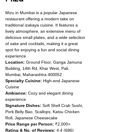
Mizu in Mumbai is a popular Japanese 
restaurant offering a modern take on 
traditional izakaya cuisine. It features a 
lively atmosphere, an extensive menu of 
delicious small plates, and a wide selection 
of sake and cocktails, making it a great 
spot for enjoying a fun and social dining 
experience.
Location:
 Ground Floor, Ganga Jamuna 
Building, 14th Rd, Khar West, Pali, 
Mumbai, Maharashtra 400052
Specialty Cuisine:
 High-end Japanese 
Cuisine
Ambiance:
 Cozy and elegant dining 
experience
Signature Dishes:
 Soft Shell Crab Sushi, 
Pork Belly Bao, Scallops, Katsu Chicken 
Roll, Japanese Cheesecake
Price Range per Person:
 ₹2,000+
Rating & No. of Reviews:
 4.4 (686)