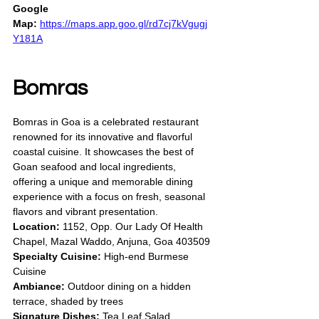
Google 
Map:
https://maps.app.goo.gl/rd7cj7kVgugj
Y181A
Bomras
Bomras in Goa is a celebrated restaurant 
renowned for its innovative and flavorful 
coastal cuisine. It showcases the best of 
Goan seafood and local ingredients, 
offering a unique and memorable dining 
experience with a focus on fresh, seasonal 
flavors and vibrant presentation.
Location:
 1152, Opp. Our Lady Of Health 
Chapel, Mazal Waddo, Anjuna, Goa 403509
Specialty Cuisine:
 High-end Burmese 
Cuisine
Ambiance:
 Outdoor dining on a hidden 
terrace, shaded by trees
Signature Dishes:
 Tea Leaf Salad, 