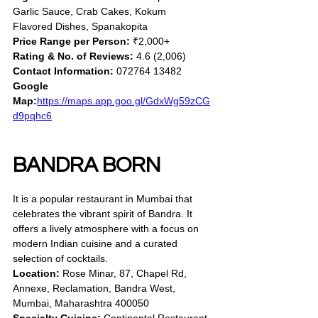
Garlic Sauce, Crab Cakes, Kokum 
Flavored Dishes, Spanakopita
Price Range per Person:
 ₹2,000+
Rating & No. of Reviews:
 4.6 (2,006)
Contact Information:
 072764 13482
Google 
Map:
https://maps.app.goo.gl/GdxWg59zCG
d9pqhc6
BANDRA BORN
It is a popular restaurant in Mumbai that 
celebrates the vibrant spirit of Bandra. It 
offers a lively atmosphere with a focus on 
modern Indian cuisine and a curated 
selection of cocktails.
Location:
 Rose Minar, 87, Chapel Rd, 
Annexe, Reclamation, Bandra West, 
Mumbai, Maharashtra 400050