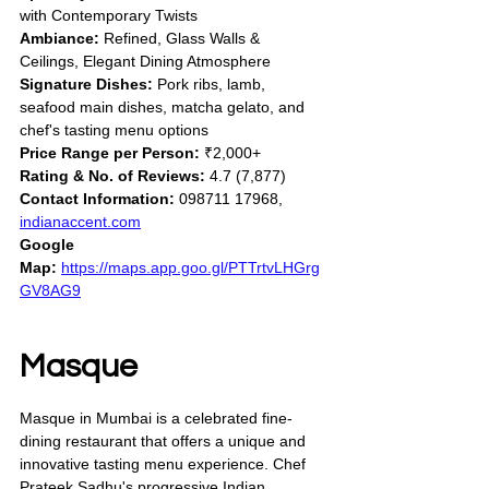
with Contemporary Twists
Ambiance:
 Refined, Glass Walls & 
Ceilings, Elegant Dining Atmosphere
Signature Dishes:
 Pork ribs, lamb, 
seafood main dishes, matcha gelato, and 
chef's tasting menu options
Price Range per Person:
 ₹2,000+
Rating & No. of Reviews:
 4.7 (7,877)
Contact Information:
 098711 17968, 
indianaccent.com
Google 
Map:
https://maps.app.goo.gl/PTTrtvLHGrg
GV8AG9
Masque
Masque in Mumbai is a celebrated fine-
dining restaurant that offers a unique and 
innovative tasting menu experience. Chef 
Prateek Sadhu's progressive Indian 