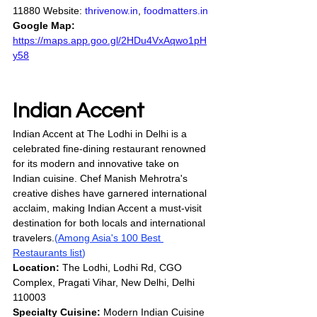
11880 Website: 
thrivenow.in
, 
foodmatters.in
Google Map:
https://maps.app.goo.gl/2HDu4VxAqwo1pH
y58
Indian Accent
Indian Accent at The Lodhi in Delhi is a 
celebrated fine-dining restaurant renowned 
for its modern and innovative take on 
Indian cuisine. Chef Manish Mehrotra's 
creative dishes have garnered international 
acclaim, making Indian Accent a must-visit 
destination for both locals and international 
travelers.
(
Among Asia's 100 Best 
Restaurants list
)
Location:
 The Lodhi, Lodhi Rd, CGO 
Complex, Pragati Vihar, New Delhi, Delhi 
110003
Specialty Cuisine:
 Modern Indian Cuisine 