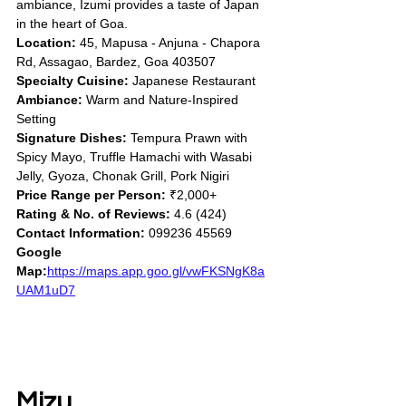
ambiance, Izumi provides a taste of Japan 
in the heart of Goa.
Location:
 45, Mapusa - Anjuna - Chapora 
Rd, Assagao, Bardez, Goa 403507
Specialty Cuisine:
 Japanese Restaurant
Ambiance:
 Warm and Nature-Inspired 
Setting
Signature Dishes:
 Tempura Prawn with 
Spicy Mayo, Truffle Hamachi with Wasabi 
Jelly, Gyoza, Chonak Grill, Pork Nigiri
Price Range per Person:
 ₹2,000+
Rating & No. of Reviews:
 4.6 (424)
Contact Information:
 099236 45569
Google 
Map:
https://maps.app.goo.gl/vwFKSNgK8a
UAM1uD7
Mizu