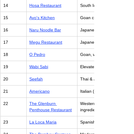
14
Hosa Restaurant
South Indian with creative tw
15
Avo's Kitchen
Goan cuisine with a focus on
16
Naru Noodle Bar
Japanese, specializing in 
17
Megu Restaurant
Japanese, with a focus on a
18
O Pedro
Goan, with Portuguese influe
19
Wabi Sabi
Elevated Chinese & Japanes
20
Seefah
Thai & Japanese cuisine
21
Americano
Italian (Creative share plat
22
The Glenburn 
Western & Indian dishes, wi
Penthouse Restaurant
ingredients
23
La Loca Maria
Spanish (Tapas, Paella, Gam