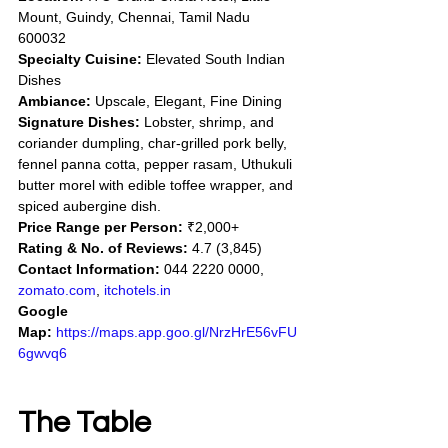
Mount, Guindy, Chennai, Tamil Nadu 
600032
Specialty Cuisine:
 Elevated South Indian 
Dishes
Ambiance:
 Upscale, Elegant, Fine Dining
Signature Dishes:
 Lobster, shrimp, and 
coriander dumpling, char-grilled pork belly, 
fennel panna cotta, pepper rasam, Uthukuli 
butter morel with edible toffee wrapper, and 
spiced aubergine dish.
Price Range per Person:
 ₹2,000+
Rating & No. of Reviews:
 4.7 (3,845)
Contact Information:
 044 2220 0000, 
zomato.com
, 
itchotels.in
Google 
Map:
https://maps.app.goo.gl/NrzHrE56vFU
6gwvq6
The Table