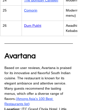
24
The Bombay Canteen
Modern Indian (Innovative In
25
Comorin
Modern Indian (Eclectic local
menu)
26
Dum Pukht
Awadhi cuisine, featuring de
Kebabs
Avartana
Based on user reviews, Avartana is praised 
for its innovative and flavorful South Indian 
cuisine. The restaurant is known for its 
elegant ambiance and attentive service. 
Many guests recommend the tasting 
menus, which offer a diverse range of 
flavors.
(
Among Asia's 100 Best 
Restaurants list
)
Location:
 ITC Grand Chola Hotel, Little 