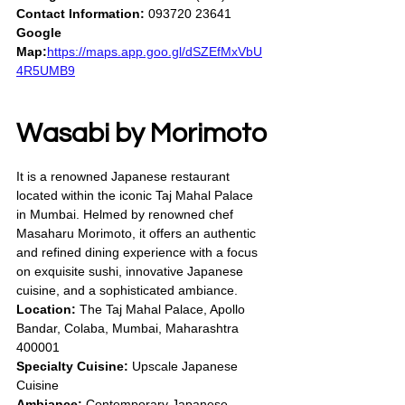
Contact Information:
 093720 23641
Google 
Map:
https://maps.app.goo.gl/dSZEfMxVbU
4R5UMB9
Wasabi by Morimoto
It is a renowned Japanese restaurant 
located within the iconic Taj Mahal Palace 
in Mumbai. Helmed by renowned chef 
Masaharu Morimoto, it offers an authentic 
and refined dining experience with a focus 
on exquisite sushi, innovative Japanese 
cuisine, and a sophisticated ambiance.
Location:
 The Taj Mahal Palace, Apollo 
Bandar, Colaba, Mumbai, Maharashtra 
400001
Specialty Cuisine:
 Upscale Japanese 
Cuisine
Ambiance:
 Contemporary Japanese 