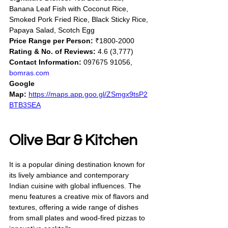
Banana Leaf Fish with Coconut Rice, 
Smoked Pork Fried Rice, Black Sticky Rice, 
Papaya Salad, Scotch Egg
Price Range per Person:
 ₹1800-2000
Rating & No. of Reviews:
 4.6 (3,777)
Contact Information:
 097675 91056, 
bomras.com
Google 
Map:
https://maps.app.goo.gl/ZSmgx9tsP2
BTB3SEA
Olive Bar & Kitchen
It is a popular dining destination known for 
its lively ambiance and contemporary 
Indian cuisine with global influences. The 
menu features a creative mix of flavors and 
textures, offering a wide range of dishes 
from small plates and wood-fired pizzas to 