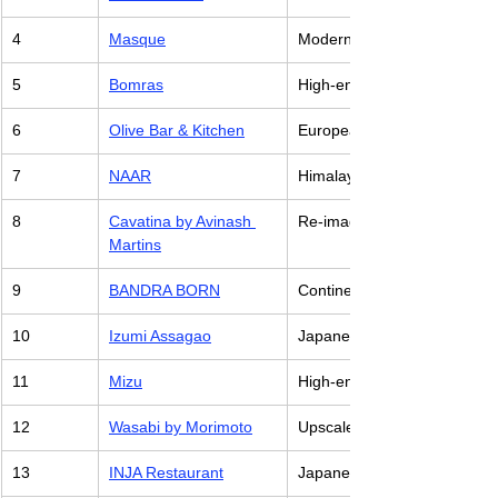
4
Masque
Modern Indian Cuisine with 
5
Bomras
High-end Burmese Cuisine
6
Olive Bar & Kitchen
European Cuisine with Italia
7
NAAR
Himalayan cuisine with local
8
Cavatina by Avinash 
Re-imagined Goan Cuisine wi
Martins
9
BANDRA BORN
Continental Restaurant with
10
Izumi Assagao
Japanese Restaurant
11
Mizu
High-end Japanese Cuisine
12
Wasabi by Morimoto
Upscale Japanese Cuisine
13
INJA Restaurant
Japanese-Indian Fusion Cui