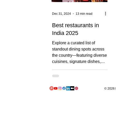
Dec 31, 2024
13 min read
Best restaurants in
India 2025
Explore a curated list of
standout dining spots across
the country—featuring diverse
cuisines, signature dishes,
ambiance, pricing,...
© 2026 L