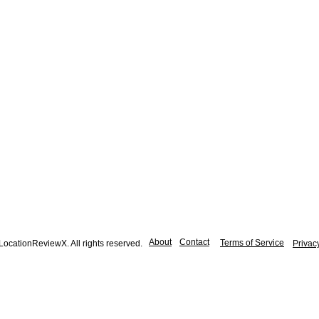
About
Contact
Terms of Service
ocationReviewX. All rights reserved.
Privac