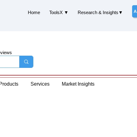
A
Home
ToolsX ▼
Research & Insights▼
eviews
Products
Services
Market Insights