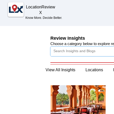
Location
Review
X
Know More. Decide Better.
Review Insights
Choose a category below to explore r
View All Insights
Locations