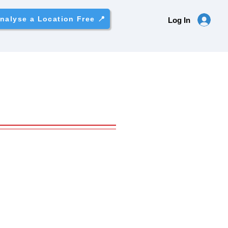
nalyse a Location Free 📍
Log In