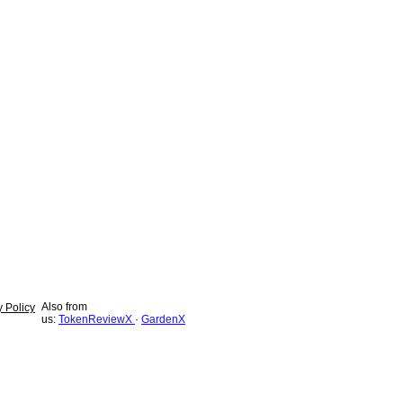
Also from
y Policy
us:
TokenReviewX
·
GardenX