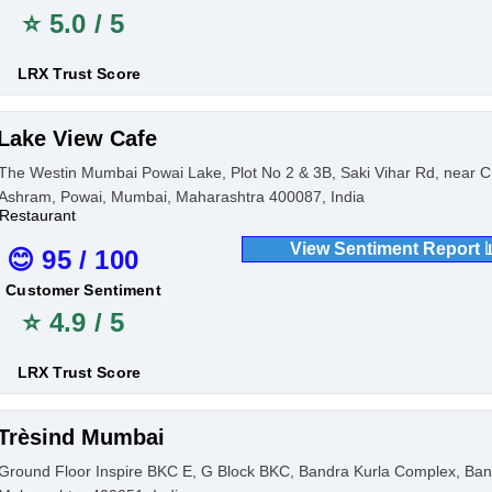
⭐ 5.0 / 5
LRX Trust Score
Lake View Cafe
The Westin Mumbai Powai Lake, Plot No 2 & 3B, Saki Vihar Rd, near
Ashram, Powai, Mumbai, Maharashtra 400087, India
Restaurant
View Sentiment Report 
😊 95 / 100
Customer Sentiment
⭐ 4.9 / 5
LRX Trust Score
Trèsind Mumbai
Ground Floor Inspire BKC E, G Block BKC, Bandra Kurla Complex, Ban