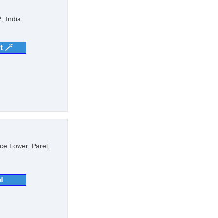
, India
t 🪄
ce Lower, Parel,
📊