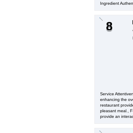
Ingredient Authent
8
Service Attentive
enhancing the ove
restaurant provid
pleasant meal., Fo
provide an intera