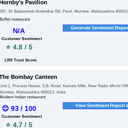
Hornby's Pavilion
287, Dr Babasaheb Ambedkar Rd, Parel, Mumbai, Maharashtra 400012
Buffet restaurant
Generate Sentiment Repor
N/A
Customer Sentiment
⭐ 4.8 / 5
LRX Trust Score
The Bombay Canteen
Unit-1, Process House, S.B. Road, Kamala Mills, Near Radio Mirchi Offi
Mumbai, Maharashtra 400013, India
Modern Indian restaurant
View Sentiment Report 
😊 93 / 100
Customer Sentiment
⭐ 4.7 / 5