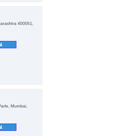
arashtra 400051,
📊
 Parle, Mumbai,
📊