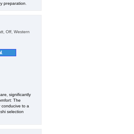
ry preparation.
t, Off, Western
📊
re, significantly
omfort: The
 conducive to a
shi selection