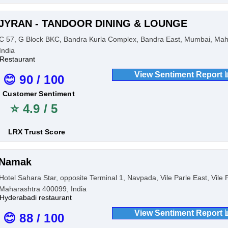
JYRAN - TANDOOR DINING & LOUNGE
C 57, G Block BKC, Bandra Kurla Complex, Bandra East, Mumbai, Mah
India
Restaurant
View Sentiment Report 
😊 90 / 100
Customer Sentiment
⭐ 4.9 / 5
LRX Trust Score
Namak
Hotel Sahara Star, opposite Terminal 1, Navpada, Vile Parle East, Vile
Maharashtra 400099, India
Hyderabadi restaurant
View Sentiment Report 
😊 88 / 100