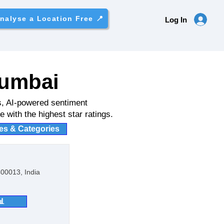
nalyse a Location Free 📍
Log In
Mumbai
s, AI-powered sentiment
 with the highest star ratings.
ies & Categories
00013, India
📊