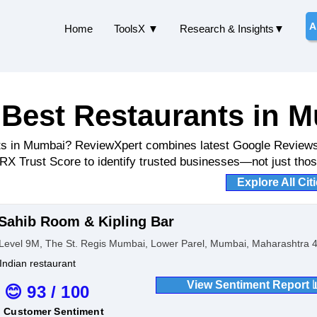
A
Home
ToolsX ▼
Research & Insights▼
 Best Restaurants in 
ants in Mumbai? ReviewXpert combines latest Google Review
LRX Trust Score to identify trusted businesses—not just those
Explore All Cit
Sahib Room & Kipling Bar
Level 9M, The St. Regis Mumbai, Lower Parel, Mumbai, Maharashtra 4
Indian restaurant
View Sentiment Report 
😊 93 / 100
Customer Sentiment