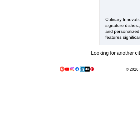
Culinary Innovatio
signature dishes.
and personalized 
features significa
Looking for another ci
© 2026 L