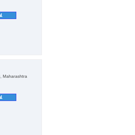
📊
, Maharashtra
📊