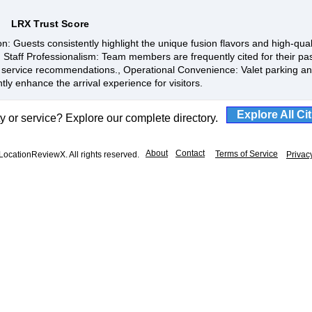
LRX Trust Score
n: Guests consistently highlight the unique fusion flavors and high-qual
, Staff Professionalism: Team members are frequently cited for their pas
service recommendations., Operational Convenience: Valet parking and
ntly enhance the arrival experience for visitors.
Explore All Ci
ty or service? Explore our complete directory.
About
Contact
Terms of Service
ocationReviewX. All rights reserved.
Privac