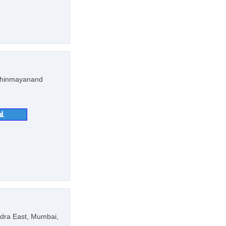
 Chinmayanand
📊
dra East, Mumbai,