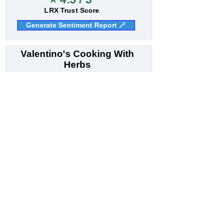
LRX Trust Score
Generate Sentiment Report 🪄
Valentino's Cooking With
Herbs
8
Italian restaurant
Bhuntar - Kullu Rd, Shastri Nagar, Kullu, Himachal
Pradesh 175101, India
N/A
Customer Sentiment
⭐ 4.4 / 5
LRX Trust Score
Generate Sentiment Report 🪄
Sapna sweets & bakers