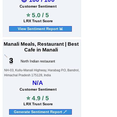
Customer Sentiment
⭐ 5.0 / 5
LRX Trust Score
View Sentiment Report 📊
Manali Meals, Restaurant | Best
Cafe in Manali
3
North Indian restaurant
NH-03, Kullu-Manali Highway, Harabag P.O, Bandrol,
Himachal Pradesh 175128, India
N/A
Customer Sentiment
⭐ 4.9 / 5
LRX Trust Score
Generate Sentiment Report 🪄