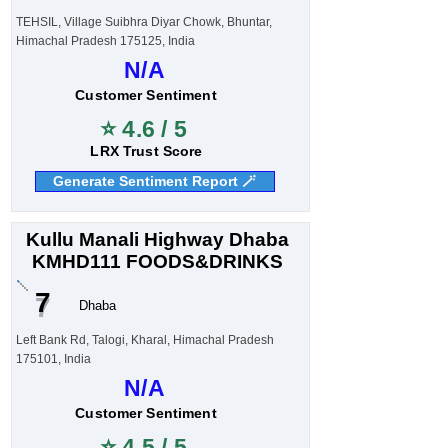
TEHSIL, Village Suibhra Diyar Chowk, Bhuntar,
Himachal Pradesh 175125, India
N/A
Customer Sentiment
⭐ 4.6 / 5
LRX Trust Score
Generate Sentiment Report 🪄
Kullu Manali Highway Dhaba
KMHD111 FOODS&DRINKS
7
Dhaba
Left Bank Rd, Talogi, Kharal, Himachal Pradesh
175101, India
N/A
Customer Sentiment
⭐ 4.5 / 5