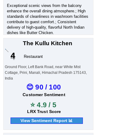
Exceptional scenic views from the balcony
enhance the overall dining atmosphere.; High
standards of cleanliness in washroom facilities
contribute to guest comfort.; Consistent
delivery of high-quality, flavorful North Indian
dishes like Butter Chicken.
The Kullu Kitchen
4
Restaurant
Ground Floor, Left Bank Road, near White Mist
Cottage, Prini, Manali, Himachal Pradesh 175143,
India
😊 90 / 100
Customer Sentiment
⭐ 4.9 / 5
LRX Trust Score
View Sentiment Report 📊