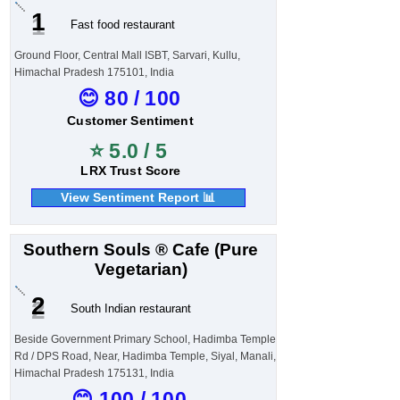
1
Fast food restaurant
Ground Floor, Central Mall ISBT, Sarvari, Kullu,
Himachal Pradesh 175101, India
😊 80 / 100
Customer Sentiment
⭐ 5.0 / 5
LRX Trust Score
View Sentiment Report 📊
Southern Souls ® Cafe (Pure
Vegetarian)
2
South Indian restaurant
Beside Government Primary School, Hadimba Temple
Rd / DPS Road, Near, Hadimba Temple, Siyal, Manali,
Himachal Pradesh 175131, India
😊 100 / 100