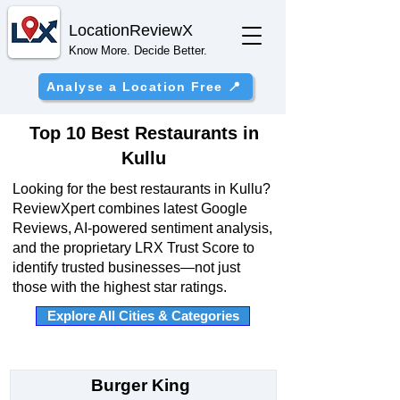
Location
ReviewX
Know More. Decide Better.
Analyse a Location Free 📍
Top 10 Best Restaurants in
Kullu
Looking for the best restaurants in Kullu?
ReviewXpert combines latest Google
Reviews, AI-powered sentiment analysis,
and the proprietary LRX Trust Score to
identify trusted businesses—not just
those with the highest star ratings.
Explore All Cities & Categories
Burger King