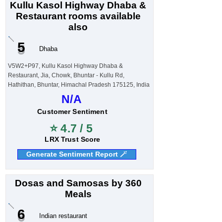
Kullu Kasol Highway Dhaba &
Restaurant rooms available
also
5
Dhaba
V5W2+P97, Kullu Kasol Highway Dhaba &
Restaurant, Jia, Chowk, Bhuntar - Kullu Rd,
Hathithan, Bhuntar, Himachal Pradesh 175125, India
N/A
Customer Sentiment
⭐ 4.7 / 5
LRX Trust Score
Generate Sentiment Report 🪄
Dosas and Samosas by 360
Meals
6
Indian restaurant