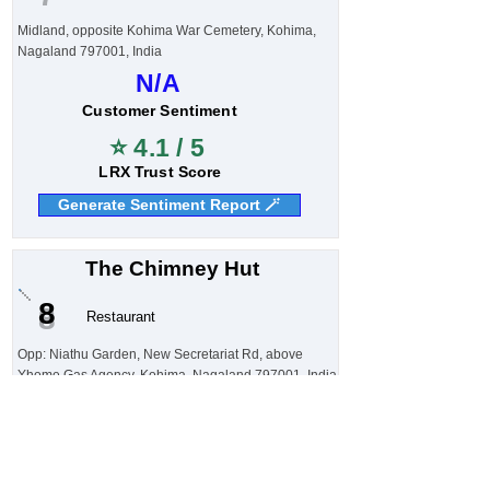
Midland, opposite Kohima War Cemetery, Kohima,
Nagaland 797001, India
N/A
Customer Sentiment
⭐ 4.1 / 5
LRX Trust Score
Generate Sentiment Report 🪄
The Chimney Hut
8
Restaurant
Opp: Niathu Garden, New Secretariat Rd, above
Yhome Gas Agency, Kohima, Nagaland 797001, India
N/A
Customer Sentiment
⭐ 4.1 / 5