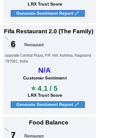
LRX Trust Score
Generate Sentiment Report 🪄
Fifa Restaurant 2.0 (The Family)
6
Restaurant
opposite Central Plaza, P.R. Hill, Kohima, Nagaland
797001, India
N/A
Customer Sentiment
⭐ 4.1 / 5
LRX Trust Score
Generate Sentiment Report 🪄
Food Balance
7
Restaurant