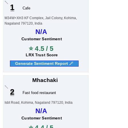
1
Cafe
M34W+XH3 KF Complex, Jail Colony, Kohima,
Nagaland 797120, India
N/A
Customer Sentiment
⭐ 4.5 / 5
LRX Trust Score
Generate Sentiment Report 🪄
Mhachaki
2
Fast food restaurant
Isbt Road, Kohima, Nagaland 797120, India
N/A
Customer Sentiment
⭐ 4.4 / 5