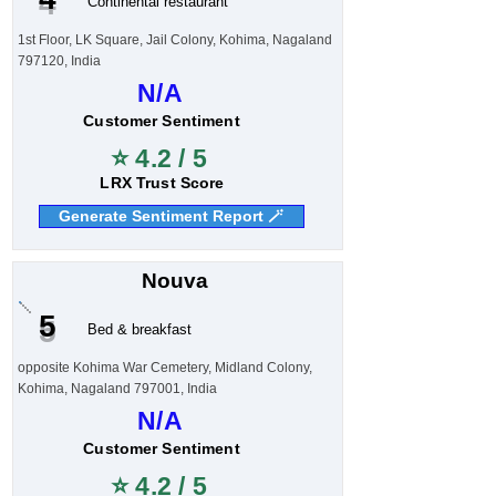
Continental restaurant
1st Floor, LK Square, Jail Colony, Kohima, Nagaland
797120, India
N/A
Customer Sentiment
⭐ 4.2 / 5
LRX Trust Score
Generate Sentiment Report 🪄
Nouva
5
Bed & breakfast
opposite Kohima War Cemetery, Midland Colony,
Kohima, Nagaland 797001, India
N/A
Customer Sentiment
⭐ 4.2 / 5