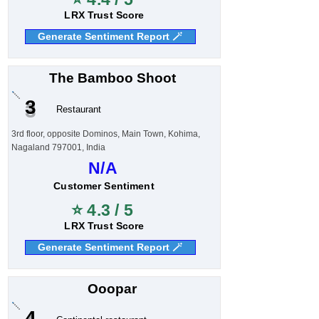
LRX Trust Score
Generate Sentiment Report 🪄
The Bamboo Shoot
3
Restaurant
3rd floor, opposite Dominos, Main Town, Kohima,
Nagaland 797001, India
N/A
Customer Sentiment
⭐ 4.3 / 5
LRX Trust Score
Generate Sentiment Report 🪄
Ooopar
4