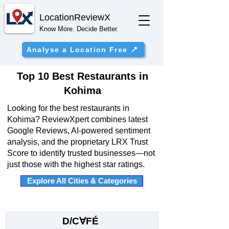
Location
ReviewX
Know More. Decide Better.
Analyse a Location Free 📍
Top 10 Best Restaurants in
Kohima
Looking for the best restaurants in
Kohima? ReviewXpert combines latest
Google Reviews, AI-powered sentiment
analysis, and the proprietary LRX Trust
Score to identify trusted businesses—not
just those with the highest star ratings.
Explore All Cities & Categories
D/C∀FÉ