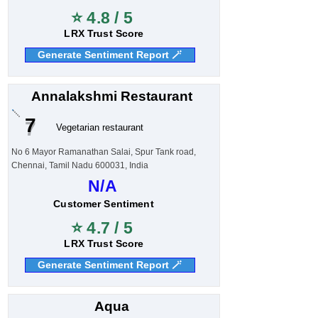
⭐ 4.8 / 5
LRX Trust Score
Generate Sentiment Report 🪄
Annalakshmi Restaurant
7
Vegetarian restaurant
No 6 Mayor Ramanathan Salai, Spur Tank road,
Chennai, Tamil Nadu 600031, India
N/A
Customer Sentiment
⭐ 4.7 / 5
LRX Trust Score
Generate Sentiment Report 🪄
Aqua