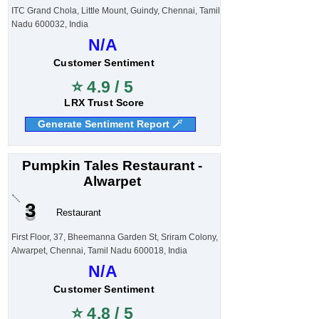
ITC Grand Chola, Little Mount, Guindy, Chennai, Tamil
Nadu 600032, India
N/A
Customer Sentiment
⭐ 4.9 / 5
LRX Trust Score
Generate Sentiment Report 🪄
Pumpkin Tales Restaurant -
Alwarpet
3
Restaurant
First Floor, 37, Bheemanna Garden St, Sriram Colony,
Alwarpet, Chennai, Tamil Nadu 600018, India
N/A
Customer Sentiment
⭐ 4.8 / 5