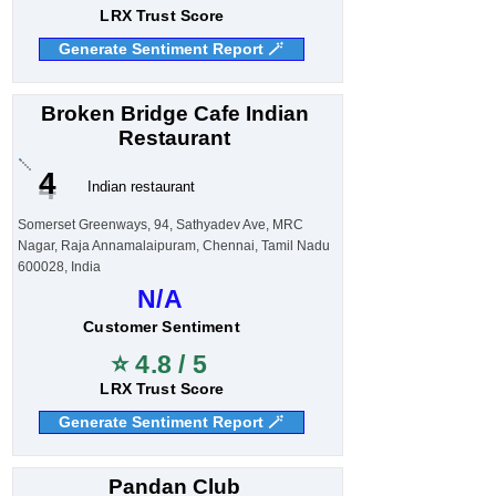
LRX Trust Score
Generate Sentiment Report 🪄
Broken Bridge Cafe Indian
Restaurant
4
Indian restaurant
Somerset Greenways, 94, Sathyadev Ave, MRC
Nagar, Raja Annamalaipuram, Chennai, Tamil Nadu
600028, India
N/A
Customer Sentiment
⭐ 4.8 / 5
LRX Trust Score
Generate Sentiment Report 🪄
Pandan Club