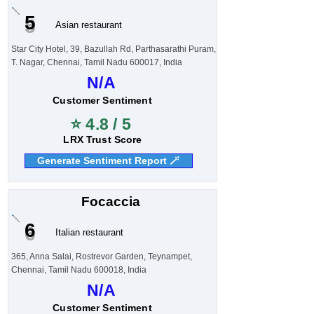
5
Asian restaurant
Star City Hotel, 39, Bazullah Rd, Parthasarathi Puram,
T. Nagar, Chennai, Tamil Nadu 600017, India
N/A
Customer Sentiment
⭐ 4.8 / 5
LRX Trust Score
Generate Sentiment Report 🪄
Focaccia
6
Italian restaurant
365, Anna Salai, Rostrevor Garden, Teynampet,
Chennai, Tamil Nadu 600018, India
N/A
Customer Sentiment