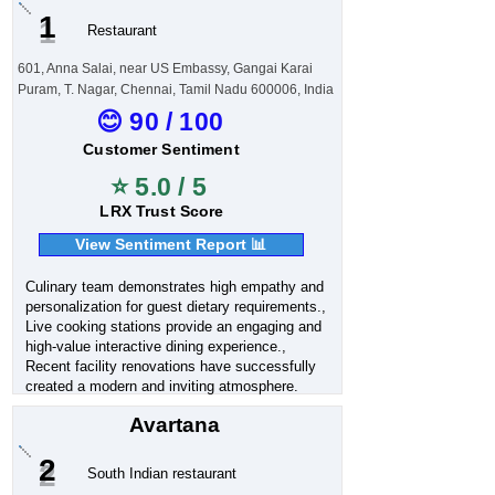
1
Restaurant
601, Anna Salai, near US Embassy, Gangai Karai
Puram, T. Nagar, Chennai, Tamil Nadu 600006, India
😊 90 / 100
Customer Sentiment
⭐ 5.0 / 5
LRX Trust Score
View Sentiment Report 📊
Culinary team demonstrates high empathy and
personalization for guest dietary requirements.,
Live cooking stations provide an engaging and
high-value interactive dining experience.,
Recent facility renovations have successfully
created a modern and inviting atmosphere.
Avartana
2
South Indian restaurant