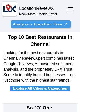
Location
ReviewX
Know More. Decide Better.
Analyse a Location Free 📍
Top 10 Best Restaurants in
Chennai
Looking for the best restaurants in
Chennai? ReviewXpert combines latest
Google Reviews, AI-powered sentiment
analysis, and the proprietary LRX Trust
Score to identify trusted businesses—not
just those with the highest star ratings.
Explore All Cities & Categories
Six 'O' One