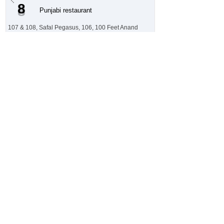
8
Punjabi restaurant
107 & 108, Safal Pegasus, 106, 100 Feet Anand
Nagar Rd, Chinar Bungalows, Prahlad Nagar,
Ahmedabad, Gujarat 380015, India
N/A
Customer Sentiment
⭐ 4.6 / 5
LRX Trust Score
Generate Sentiment Report 🪄
Rajwadu
9
Gujarati restaurant
Nr. Jivraj Tolnaka, Malav Talav Rd, behind Ambaji
Temple, Lavanya Society, Jivraj Park, Ahmedabad,
Gujarat 380007, India
N/A