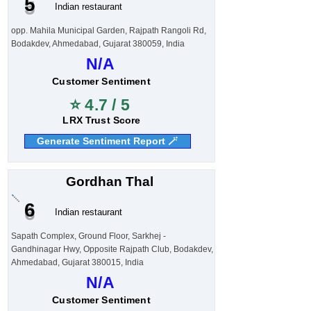
5
Indian restaurant
opp. Mahila Municipal Garden, Rajpath Rangoli Rd,
Bodakdev, Ahmedabad, Gujarat 380059, India
N/A
Customer Sentiment
⭐ 4.7 / 5
LRX Trust Score
Generate Sentiment Report 🪄
Gordhan Thal
6
Indian restaurant
Sapath Complex, Ground Floor, Sarkhej -
Gandhinagar Hwy, Opposite Rajpath Club, Bodakdev,
Ahmedabad, Gujarat 380015, India
N/A
Customer Sentiment