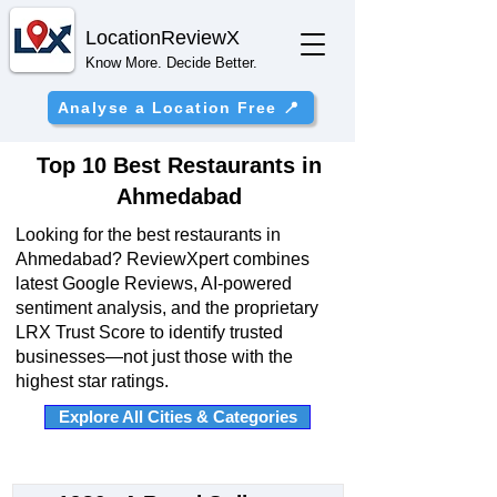
Location
ReviewX
Know More. Decide Better.
Analyse a Location Free 📍
Top 10 Best Restaurants in
Ahmedabad
Looking for the best restaurants in
Ahmedabad? ReviewXpert combines
latest Google Reviews, AI-powered
sentiment analysis, and the proprietary
LRX Trust Score to identify trusted
businesses—not just those with the
highest star ratings.
Explore All Cities & Categories