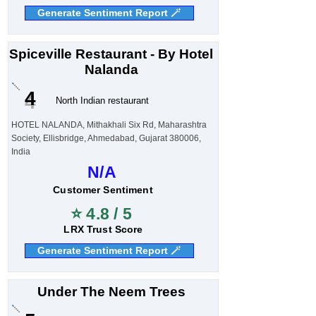
Generate Sentiment Report 🪄
Spiceville Restaurant - By Hotel
Nalanda
4
North Indian restaurant
HOTEL NALANDA, Mithakhali Six Rd, Maharashtra
Society, Ellisbridge, Ahmedabad, Gujarat 380006,
India
N/A
Customer Sentiment
⭐ 4.8 / 5
LRX Trust Score
Generate Sentiment Report 🪄
Under The Neem Trees