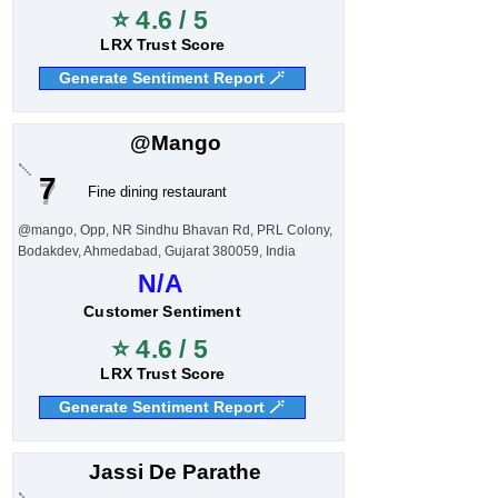
⭐ 4.6 / 5
LRX Trust Score
Generate Sentiment Report 🪄
@Mango
7
Fine dining restaurant
@mango, Opp, NR Sindhu Bhavan Rd, PRL Colony,
Bodakdev, Ahmedabad, Gujarat 380059, India
N/A
Customer Sentiment
⭐ 4.6 / 5
LRX Trust Score
Generate Sentiment Report 🪄
Jassi De Parathe