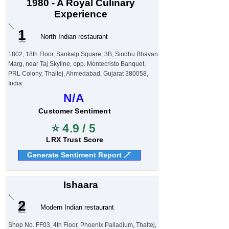
1980 - A Royal Culinary
Experience
1
North Indian restaurant
1802, 18th Floor, Sankalp Square, 3B, Sindhu Bhavan
Marg, near Taj Skyline, opp. Montecristo Banquet,
PRL Colony, Thaltej, Ahmedabad, Gujarat 380058,
India
N/A
Customer Sentiment
⭐ 4.9 / 5
LRX Trust Score
Generate Sentiment Report 🪄
Ishaara
2
Modern Indian restaurant
Shop No. FF03, 4th Floor, Phoenix Palladium, Thaltej,