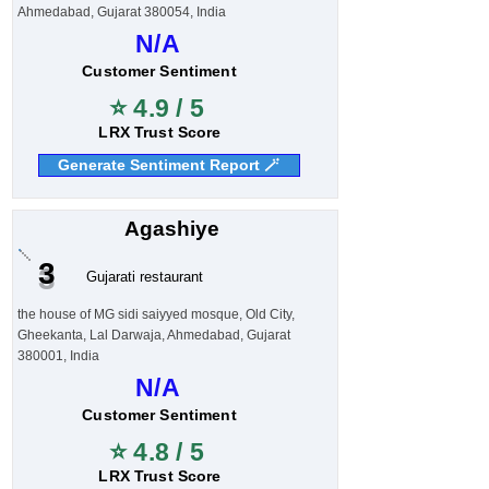
Ahmedabad, Gujarat 380054, India
N/A
Customer Sentiment
⭐ 4.9 / 5
LRX Trust Score
Generate Sentiment Report 🪄
Agashiye
3
Gujarati restaurant
the house of MG sidi saiyyed mosque, Old City,
Gheekanta, Lal Darwaja, Ahmedabad, Gujarat
380001, India
N/A
Customer Sentiment
⭐ 4.8 / 5
LRX Trust Score