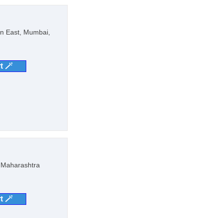
on East, Mumbai,
t 🪄
, Maharashtra
t 🪄