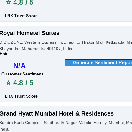
⭐ 4.8 / 5
LRX Trust Score
Royal Hometel Suites
D B OZONE, Western Express Hwy, next to Thakur Mall, Ketkipada, Mi
Bhayandar, Maharashtra 401107, India
Hotel
Generate Sentiment Repor
N/A
Customer Sentiment
⭐ 4.8 / 5
LRX Trust Score
Grand Hyatt Mumbai Hotel & Residences
Bandra Kurla Complex, Siddharath Nagar, Vakola, Vicinity, Mumbai, M
India