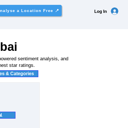
nalyse a Location Free 📍
Log In
bai
powered sentiment analysis, and
est star ratings.
ies & Categories
📊