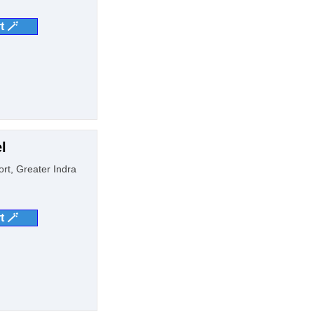
t 🪄
l
ort, Greater Indra
t 🪄