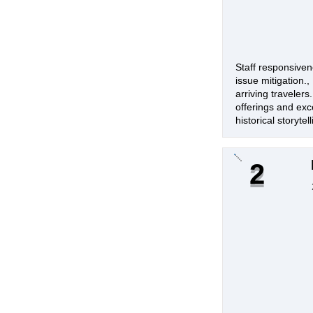
Staff responsiven
issue mitigation.
arriving travelers
offerings and exc
historical storyte
2