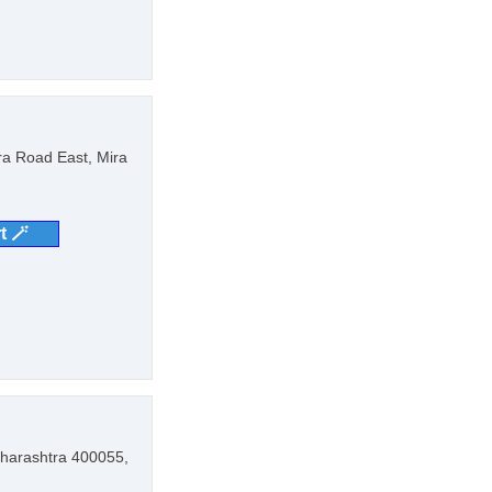
ra Road East, Mira
t 🪄
aharashtra 400055,