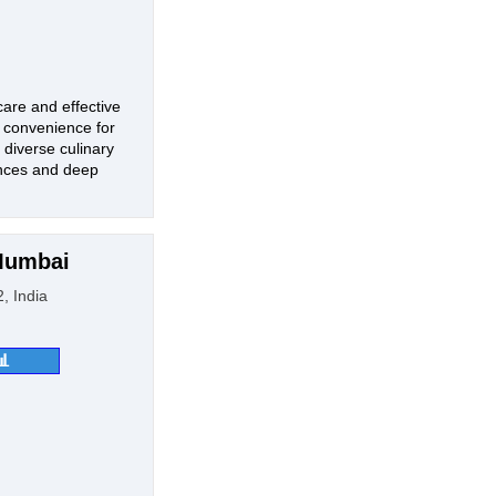
care and effective
d convenience for
 diverse culinary
iences and deep
 Mumbai
, India
📊