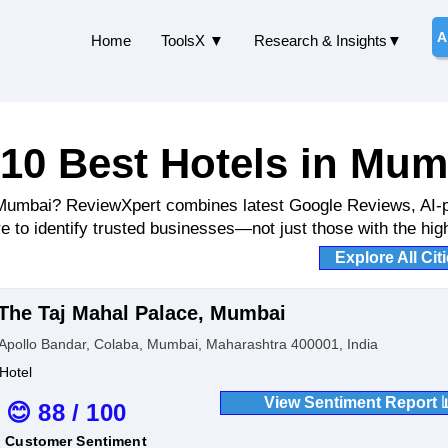
A
Home
ToolsX ▼
Research & Insights▼
10 Best Hotels in Mum
n Mumbai? ReviewXpert combines latest Google Reviews, AI-
e to identify trusted businesses—not just those with the high
Explore All Cit
The Taj Mahal Palace, Mumbai
Apollo Bandar, Colaba, Mumbai, Maharashtra 400001, India
Hotel
View Sentiment Report 
😊 88 / 100
Customer Sentiment