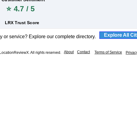
⭐ 4.7 / 5
LRX Trust Score
Explore All Ci
ty or service? Explore our complete directory.
About
Contact
Terms of Service
ocationReviewX. All rights reserved.
Privac