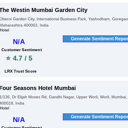
The Westin Mumbai Garden City
Oberoi Garden City, International Business Park, Yashodham, Gorega
Maharashtra 400063, India
Hotel
Generate Sentiment Repor
N/A
Customer Sentiment
⭐ 4.7 / 5
LRX Trust Score
Four Seasons Hotel Mumbai
1/136, Dr Elijah Moses Rd, Gandhi Nagar, Upper Worli, Worli, Mumbai
400018, India
Hotel
Generate Sentiment Repor
N/A
Customer Sentiment