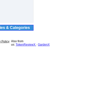
ties & Categories
Also from
y Policy
us:
TokenReviewX
·
GardenX