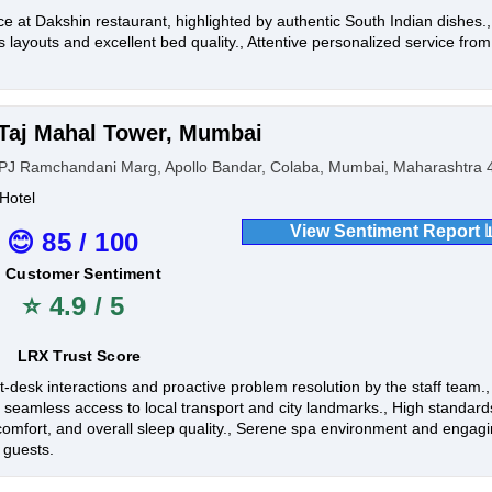
ce at Dakshin restaurant, highlighted by authentic South Indian dishes.
 layouts and excellent bed quality., Attentive personalized service from
.
Taj Mahal Tower, Mumbai
PJ Ramchandani Marg, Apollo Bandar, Colaba, Mumbai, Maharashtra 4
Hotel
View Sentiment Report 
😊 85 / 100
Customer Sentiment
⭐ 4.9 / 5
LRX Trust Score
t-desk interactions and proactive problem resolution by the staff team.
g seamless access to local transport and city landmarks., High standar
comfort, and overall sleep quality., Serene spa environment and engagin
 guests.