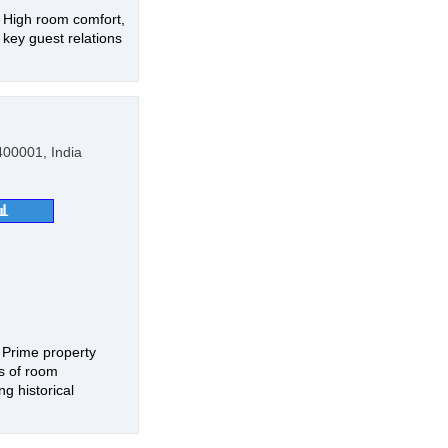
, High room comfort,
 key guest relations
00001, India
📊
, Prime property
ds of room
g historical