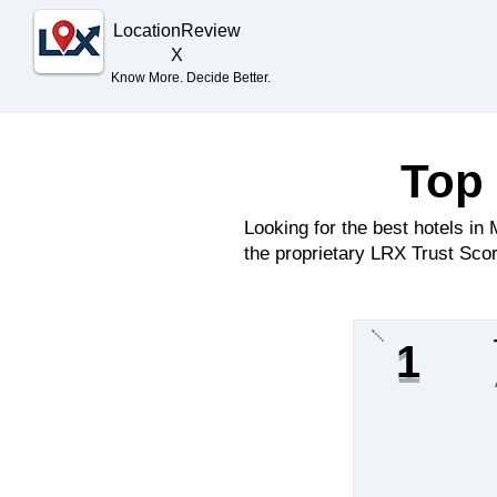
Location
Review
X
Know More. Decide Better.
Top 
Looking for the best hotels i
the proprietary LRX Trust Scor
1