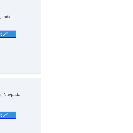
 India
t 🪄
ji, Navpada,
t 🪄