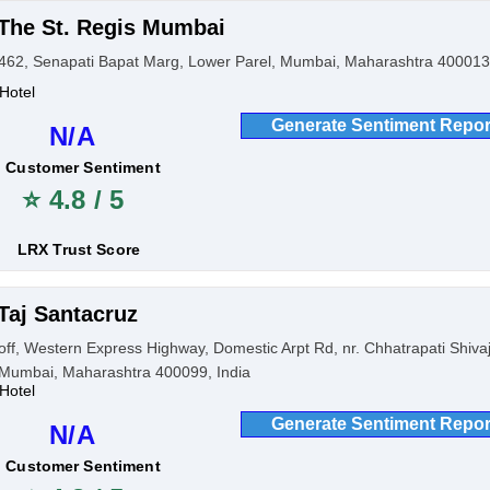
The St. Regis Mumbai
462, Senapati Bapat Marg, Lower Parel, Mumbai, Maharashtra 400013,
Hotel
Generate Sentiment Repor
N/A
Customer Sentiment
⭐ 4.8 / 5
LRX Trust Score
Taj Santacruz
off, Western Express Highway, Domestic Arpt Rd, nr. Chhatrapati Shiva
Mumbai, Maharashtra 400099, India
Hotel
Generate Sentiment Repor
N/A
Customer Sentiment