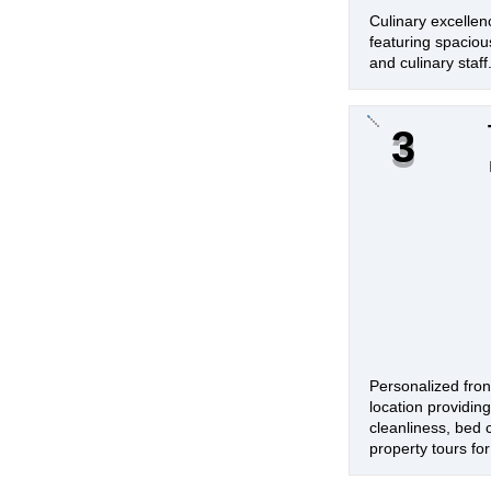
Culinary excellen
featuring spacious
and culinary staff
3
Personalized fron
location providin
cleanliness, bed 
property tours for