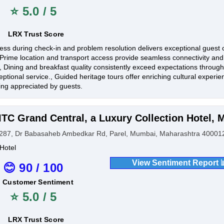
⭐ 5.0 / 5
LRX Trust Score
ess during check-in and problem resolution delivers exceptional guest 
, Prime location and transport access provide seamless connectivity an
., Dining and breakfast quality consistently exceed expectations through
eptional service., Guided heritage tours offer enriching cultural exper
lling appreciated by guests.
ITC Grand Central, a Luxury Collection Hotel,
287, Dr Babasaheb Ambedkar Rd, Parel, Mumbai, Maharashtra 400012
Hotel
View Sentiment Report 
😊 90 / 100
Customer Sentiment
⭐ 5.0 / 5
LRX Trust Score