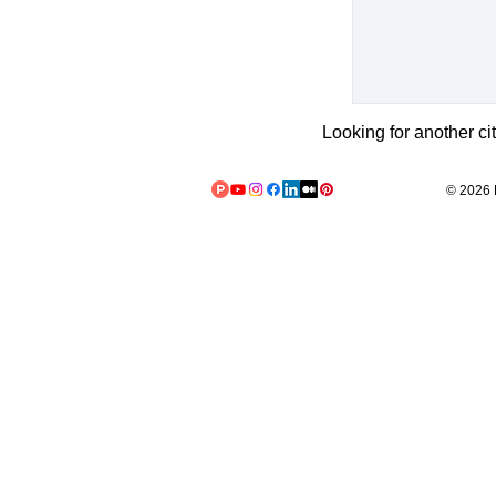
Looking for another ci
© 2026 L