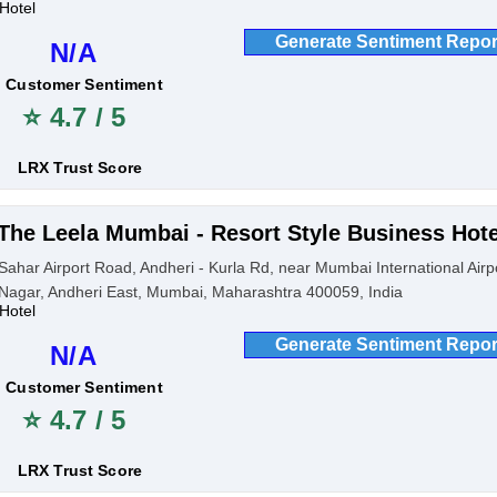
Hotel
Generate Sentiment Repor
N/A
Customer Sentiment
⭐ 4.7 / 5
LRX Trust Score
The Leela Mumbai - Resort Style Business Hote
Sahar Airport Road, Andheri - Kurla Rd, near Mumbai International Airp
Nagar, Andheri East, Mumbai, Maharashtra 400059, India
Hotel
Generate Sentiment Repor
N/A
Customer Sentiment
⭐ 4.7 / 5
LRX Trust Score