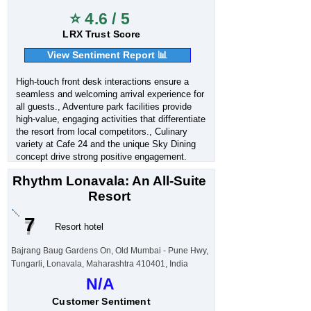
⭐ 4.6 / 5
LRX Trust Score
View Sentiment Report 📊
High-touch front desk interactions ensure a
seamless and welcoming arrival experience for
all guests., Adventure park facilities provide
high-value, engaging activities that differentiate
the resort from local competitors., Culinary
variety at Cafe 24 and the unique Sky Dining
concept drive strong positive engagement.
Rhythm Lonavala: An All-Suite
Resort
7
Resort hotel
Bajrang Baug Gardens On, Old Mumbai - Pune Hwy,
Tungarli, Lonavala, Maharashtra 410401, India
N/A
Customer Sentiment