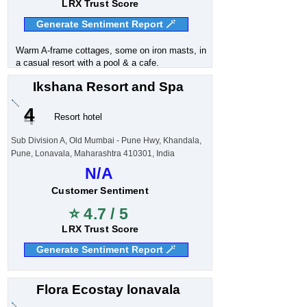
LRX Trust Score
Generate Sentiment Report 🪄
Warm A-frame cottages, some on iron masts, in
a casual resort with a pool & a cafe.
Ikshana Resort and Spa
4
Resort hotel
Sub Division A, Old Mumbai - Pune Hwy, Khandala,
Pune, Lonavala, Maharashtra 410301, India
N/A
Customer Sentiment
⭐ 4.7 / 5
LRX Trust Score
Generate Sentiment Report 🪄
Flora Ecostay lonavala