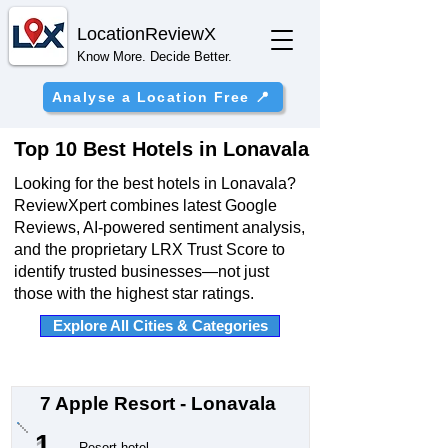
Location
ReviewX
Know More. Decide Better.
Analyse a Location Free 📍
Top 10 Best Hotels in Lonavala
Looking for the best hotels in Lonavala?
ReviewXpert combines latest Google
Reviews, AI-powered sentiment analysis,
and the proprietary LRX Trust Score to
identify trusted businesses—not just
those with the highest star ratings.
Explore All Cities & Categories
7 Apple Resort - Lonavala
1
Resort hotel