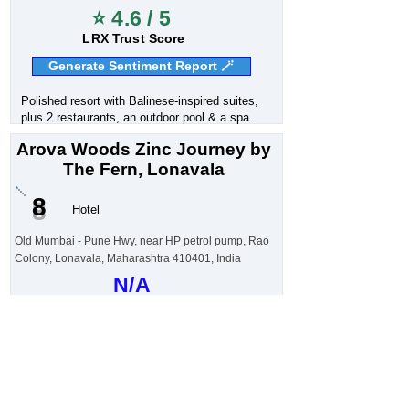
⭐ 4.6 / 5
LRX Trust Score
Generate Sentiment Report 🪄
Polished resort with Balinese-inspired suites,
plus 2 restaurants, an outdoor pool & a spa.
Arova Woods Zinc Journey by
The Fern, Lonavala
8
Hotel
Old Mumbai - Pune Hwy, near HP petrol pump, Rao
Colony, Lonavala, Maharashtra 410401, India
N/A
Customer Sentiment
⭐ 4.6 / 5
LRX Trust Score
Generate Sentiment Report 🪄