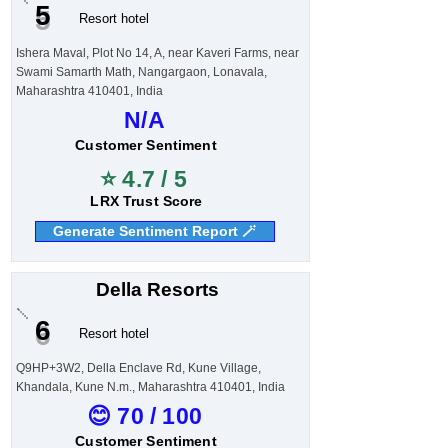
5
Resort hotel
Ishera Maval, Plot No 14, A, near Kaveri Farms, near
Swami Samarth Math, Nangargaon, Lonavala,
Maharashtra 410401, India
N/A
Customer Sentiment
⭐ 4.7 / 5
LRX Trust Score
Generate Sentiment Report 🪄
Della Resorts
6
Resort hotel
Q9HP+3W2, Della Enclave Rd, Kune Village,
Khandala, Kune N.m., Maharashtra 410401, India
😊 70 / 100
Customer Sentiment