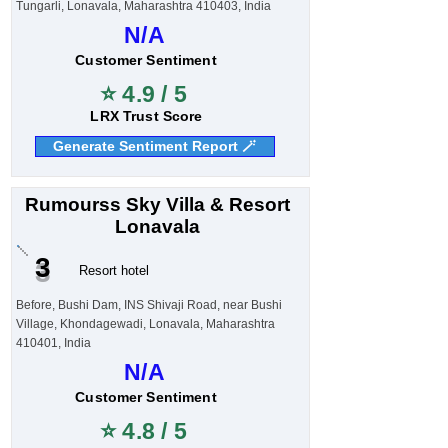
Tungarli, Lonavala, Maharashtra 410403, India
N/A
Customer Sentiment
⭐ 4.9 / 5
LRX Trust Score
Generate Sentiment Report 🪄
Rumourss Sky Villa & Resort
Lonavala
3
Resort hotel
Before, Bushi Dam, INS Shivaji Road, near Bushi
Village, Khondagewadi, Lonavala, Maharashtra
410401, India
N/A
Customer Sentiment
⭐ 4.8 / 5