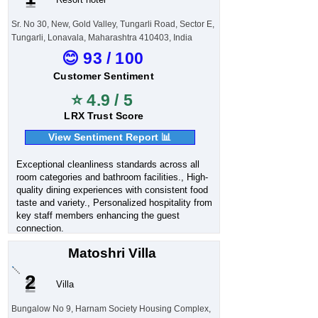
Sr. No 30, New, Gold Valley, Tungarli Road, Sector E,
Tungarli, Lonavala, Maharashtra 410403, India
😊 93 / 100
Customer Sentiment
⭐ 4.9 / 5
LRX Trust Score
View Sentiment Report 📊
Exceptional cleanliness standards across all
room categories and bathroom facilities., High-
quality dining experiences with consistent food
taste and variety., Personalized hospitality from
key staff members enhancing the guest
connection.
Matoshri Villa
2
Villa
Bungalow No 9, Harnam Society Housing Complex,