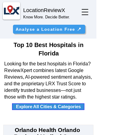
Location
ReviewX
Know More. Decide Better.
Analyse a Location Free 📍
Top 10 Best Hospitals in
Florida
Looking for the best hospitals in Florida?
ReviewXpert combines latest Google
Reviews, AI-powered sentiment analysis,
and the proprietary LRX Trust Score to
identify trusted businesses—not just
those with the highest star ratings.
Explore All Cities & Categories
Orlando Health Orlando