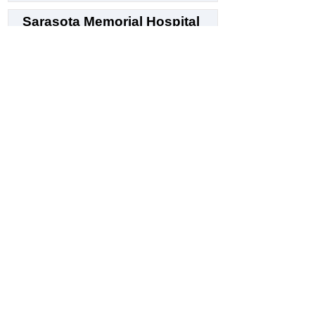
Sarasota Memorial Hospital
4
Hospital
1700 S Tamiami Trl, Sarasota, FL 34239
N/A
Customer Sentiment
⭐ 4.7 / 5
LRX Trust Score
Generate Sentiment Report 🪄
Orlando Health Melbourne
Hospital
5
General hospital
250 N Wickham Rd, Melbourne, FL 32935
N/A