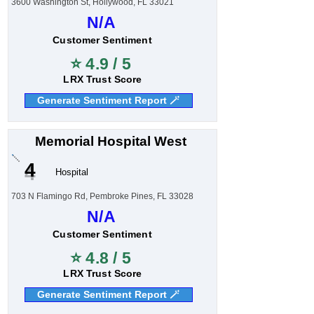
3600 Washington St, Hollywood, FL 33021
N/A
Customer Sentiment
⭐ 4.9 / 5
LRX Trust Score
Generate Sentiment Report 🪄
Memorial Hospital West
4
Hospital
703 N Flamingo Rd, Pembroke Pines, FL 33028
N/A
Customer Sentiment
⭐ 4.8 / 5
LRX Trust Score
Generate Sentiment Report 🪄