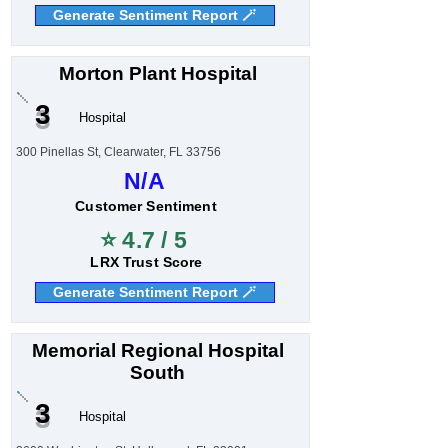
Generate Sentiment Report 🪄
Morton Plant Hospital
3
Hospital
300 Pinellas St, Clearwater, FL 33756
N/A
Customer Sentiment
⭐ 4.7 / 5
LRX Trust Score
Generate Sentiment Report 🪄
Memorial Regional Hospital
South
3
Hospital