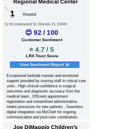
Regional Medical Center
1
Hospital
52 W Underwood St, Orlando, FL 32806
😊 92 / 100
Customer Sentiment
⭐ 4.7 / 5
LRX Trust Score
View Sentiment Report 📊
Exceptional bedside manner and emotional
support provided by nursing staff in critical care
units., High clinical confidence in surgical
outcomes and diagnostic accuracy from the
medical team., Efficient appointment
registration and streamlined administrative
intake processes for new patients., Seamless
digital integration via MyChart for ongoing
communication and post-care coordination.
Joe DiMaggio Children’s