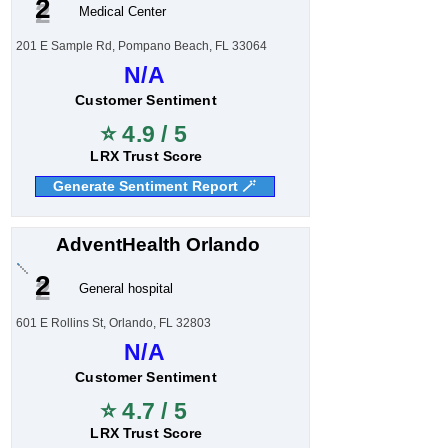
2
Medical Center
201 E Sample Rd, Pompano Beach, FL 33064
N/A
Customer Sentiment
⭐ 4.9 / 5
LRX Trust Score
Generate Sentiment Report 🪄
AdventHealth Orlando
2
General hospital
601 E Rollins St, Orlando, FL 32803
N/A
Customer Sentiment
⭐ 4.7 / 5
LRX Trust Score