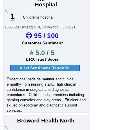
Hospital
1
Children's hospital
1005 Joe DiMaggio Dr, Hollywood, FL 33021
😊 95 / 100
Customer Sentiment
⭐ 5.0 / 5
LRX Trust Score
View Sentiment Report 📊
Exceptional bedside manner and clinical
empathy from nursing staff., High clinical
confidence in surgical and diagnostic
procedures., Child-friendly amenities including
gaming consoles and play areas., Efficient and
skilled phlebotomy and diagnostic support
services.
Broward Health North