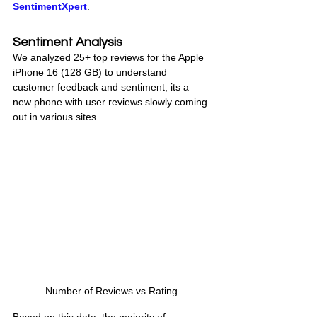
SentimentXpert
.
Sentiment Analysis
We analyzed 25+ top reviews for the Apple 
iPhone 16 (128 GB) to understand 
customer feedback and sentiment, its a 
new phone with user reviews slowly coming 
out in various sites. 
Number of Reviews vs Rating