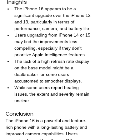
 Insights
The iPhone 16 appears to be a 
significant upgrade over the iPhone 12 
and 13, particularly in terms of 
performance, camera, and battery life.
Users upgrading from iPhone 14 or 15 
may find the improvements less 
compelling, especially if they don't 
prioritize Apple Intelligence features.
The lack of a high refresh rate display 
on the base model might be a 
dealbreaker for some users 
accustomed to smoother displays.
While some users report heating 
issues, the extent and severity remain 
unclear.
Conclusion
The iPhone 16 is a powerful and feature-
rich phone with a long-lasting battery and 
improved camera capabilities. Users 