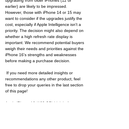
upgrading from older iPhones (12 or 
earlier) are likely to be impressed. 
However, those with iPhone 14 or 15 may 
want to consider if the upgrades justify the 
cost, especially if Apple Intelligence isn't a 
priority. The decision might also depend on 
whether a high refresh rate display is 
important. We recommend potential buyers 
weigh their needs and priorities against the 
iPhone 16's strengths and weaknesses 
before making a purchase decision.
 If you need more detailed insights or 
recommendations any other product, feel 
free to drop your queries in the last section 
of this page!
Apple iPhone 16 (128 GB) Link in Amazon:
https://amzn.to/40Ln7Ut
Find the best mobile deal with 
PriceXpert
, 
or explore latest updates with 
Map News