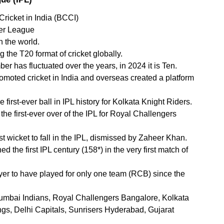
Cricket in India (BCCI)
ier League
n the world.
 the T20 format of cricket globally.
mber has fluctuated over the years, in 2024 it is Ten.
promoted cricket in India and overseas created a platform 
first-ever ball in IPL history for Kolkata Knight Riders.
e first-ever over of the IPL for Royal Challengers 
t wicket to fall in the IPL, dismissed by Zaheer Khan.
he first IPL century (158*) in the very first match of 
ayer to have played for only one team (RCB) since the 
mbai Indians, Royal Challengers Bangalore, Kolkata 
gs, Delhi Capitals, Sunrisers Hyderabad, Gujarat 