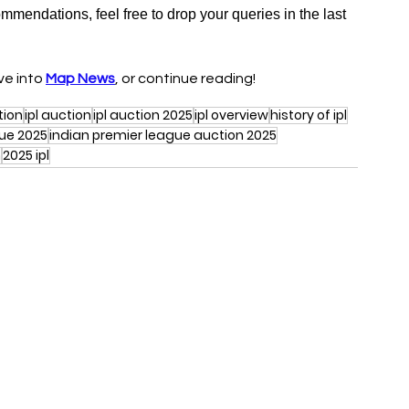
ommendations, feel free to drop your queries in the last 
ive into 
Map News
, or continue reading!
tion
ipl auction
ipl auction 2025
ipl overview
history of ipl
gue 2025
indian premier league auction 2025
n
2025 ipl