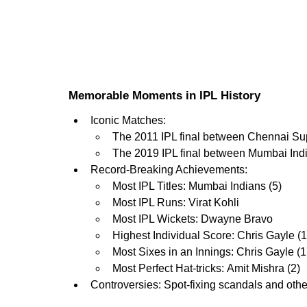
Memorable Moments in IPL History
Iconic Matches:
The 2011 IPL final between Chennai Su
The 2019 IPL final between Mumbai In
Record-Breaking Achievements:
Most IPL Titles: Mumbai Indians (5)
Most IPL Runs: Virat Kohli
Most IPL Wickets: Dwayne Bravo
Highest Individual Score: Chris Gayle (
Most Sixes in an Innings: Chris Gayle (1
Most Perfect Hat-tricks: Amit Mishra (2)
Controversies: Spot-fixing scandals and othe