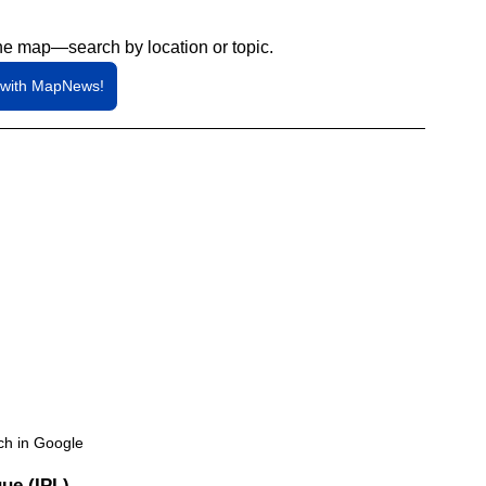
he map—search by location or topic.
 with MapNews!
ch in Google
ue (IPL)