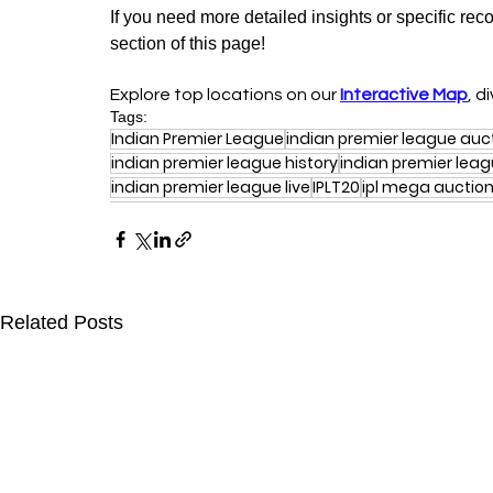
If you need more detailed insights or specific rec
section of this page!
Explore top locations on our 
Interactive Map
, d
Tags:
Indian Premier League
indian premier league auc
indian premier league history
indian premier lea
indian premier league live
IPLT20
ipl mega auctio
Related Posts