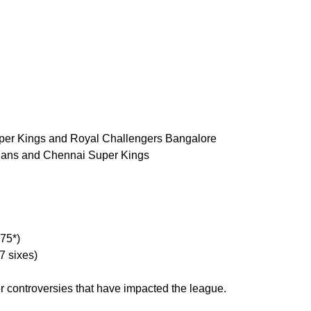
per Kings and Royal Challengers Bangalore
dians and Chennai Super Kings
175*)
7 sixes)
r controversies that have impacted the league.