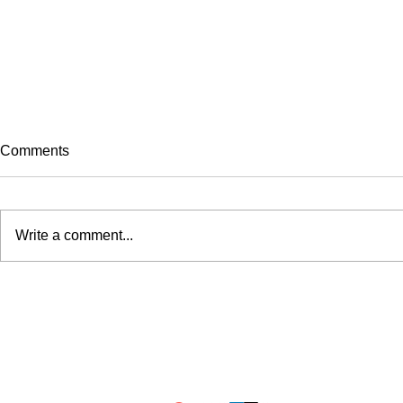
Comments
Write a comment...
Olympics History: The Last
Five Country