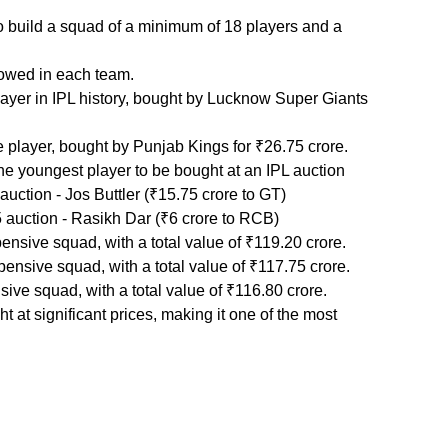
o build a squad of a minimum of 18 players and a 
lowed in each team.
yer in IPL history, bought by Lucknow Super Giants 
player, bought by Punjab Kings for ₹26.75 crore.   
 youngest player to be bought at an IPL auction
uction - Jos Buttler (₹15.75 crore to GT)
auction - Rasikh Dar (₹6 crore to RCB)
sive squad, with a total value of ₹119.20 crore.
nsive squad, with a total value of ₹117.75 crore.
ive squad, with a total value of ₹116.80 crore. 
 at significant prices, making it one of the most 