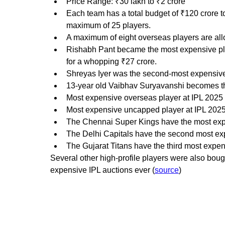
Price Range: ₹30 lakh to ₹2 crore
Each team has a total budget of ₹120 crore t
maximum of 25 players.
A maximum of eight overseas players are al
Rishabh Pant became the most expensive pla
for a whopping ₹27 crore.
Shreyas Iyer was the second-most expensive 
13-year old Vaibhav Suryavanshi becomes the
Most expensive overseas player at IPL 2025 a
Most expensive uncapped player at IPL 2025 
The Chennai Super Kings have the most expen
The Delhi Capitals have the second most expe
The Gujarat Titans have the third most expens
Several other high-profile players were also bought
expensive IPL auctions ever (
source
)