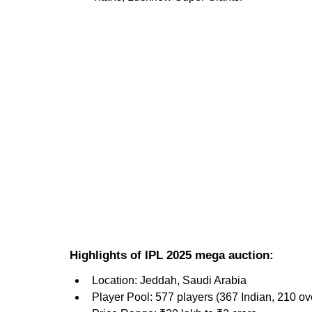
Highlights of IPL 2025 mega auction:
Location: Jeddah, Saudi Arabia
Player Pool: 577 players (367 Indian, 210 o