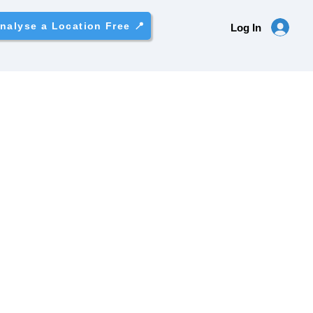
nalyse a Location Free 📍
Log In