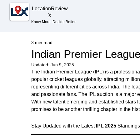
Location
Review
X
Know More. Decide Better.
3 min read
Indian Premier League 
Updated:
Jun 9, 2025
The Indian Premier League (IPL) is a professional 
popular cricket leagues globally, attracting milli
representing different cities across India. The lea
and passionate fans. The IPL auction is a major e
With new talent emerging and established stars l
promises to be another thrilling chapter in the hist
Stay Updated with the Latest 
IPL 2025
 Standings