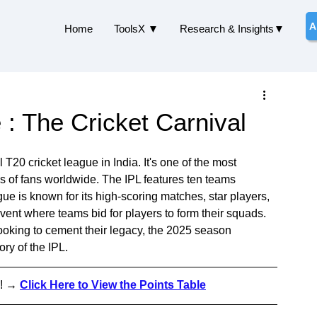
A
Home
ToolsX ▼
Research & Insights▼
: The Cricket Carnival
T20 cricket league in India. It's one of the most 
ons of fans worldwide. The IPL features ten teams 
gue is known for its high-scoring matches, star players, 
vent where teams bid for players to form their squads. 
ooking to cement their legacy, the 2025 season 
ory of the IPL.
!
 → 
Click Here to View the Points Table