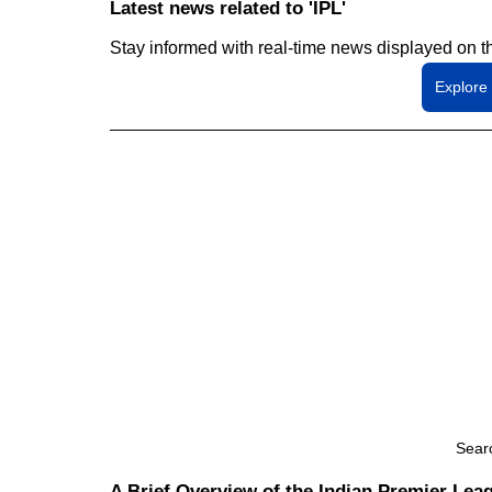
Latest news related to 'IPL'
Stay informed with real-time news displayed on t
Explore
Sear
A Brief Overview of the Indian Premier Leag