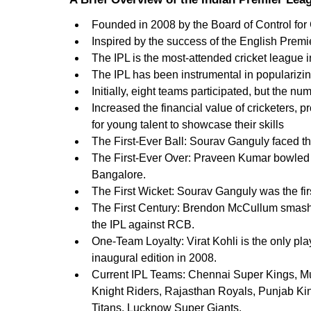
Founded in 2008 by the Board of Control for 
Inspired by the success of the English Prem
The IPL is the most-attended cricket league i
The IPL has been instrumental in popularizing
Initially, eight teams participated, but the nu
Increased the financial value of cricketers, 
for young talent to showcase their skills
The First-Ever Ball: Sourav Ganguly faced the 
The First-Ever Over: Praveen Kumar bowled th
Bangalore.
The First Wicket: Sourav Ganguly was the firs
The First Century: Brendon McCullum smashed t
the IPL against RCB.   
One-Team Loyalty: Virat Kohli is the only pl
inaugural edition in 2008.
Current IPL Teams: Chennai Super Kings, Mu
Knight Riders, Rajasthan Royals, Punjab Kin
Titans, Lucknow Super Giants. 