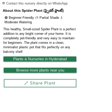
💬 Contact this nursery directly on WhatsApp
About this Spider Plant (స్పైడర్ ప్లాంట్)
🟢 Beginner Friendly ⛅ Partial Shade 💧
Moderate Watering
This healthy, Small-sized Spider Plant is a perfect
addition to any bright corner of your home. It is
completely pet-friendly and very easy to maintain
for beginners. The plant comes in a clean,
minimalist plastic pot that fits perfectly on any
balcony shelf.
Plants & Nurseries in Hyderabad
Browse more plants near you
🔗 Share Plant
Garden
X
Powered by
LocationReviewX