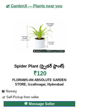
🌿 GardenX — Plants near you
Spider Plant (స్పైడర్ ప్లాంట్)
₹120
FLORAMS:AN ABSOLUTE GARDEN
STORE, Izzathnagar, Hyderabad
🏪 Nursery
🌿 Self-Pickup from seller
💬 Message Seller