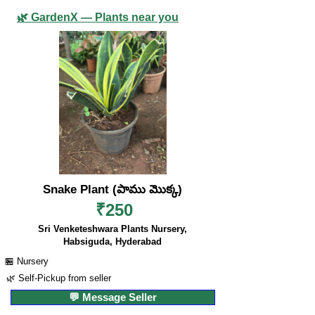
🌿 GardenX — Plants near you
Snake Plant (పాము మొక్క)
₹250
Sri Venketeshwara Plants Nursery,
Habsiguda, Hyderabad
🏪 Nursery
🌿 Self-Pickup from seller
💬 Message Seller