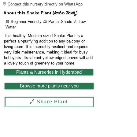
💬 Contact this nursery directly on WhatsApp
About this Snake Plant (పాము మొక్క)
🟢 Beginner Friendly ⛅ Partial Shade 💧 Low
Water
This healthy, Medium-sized Snake Plant is a
perfect air-purifying addition to any balcony or
living room. It is incredibly resilient and requires
very little maintenance, making it ideal for busy
hobbyists. Its vibrant yellow-edged leaves will add
a lovely touch of greenery to your home.
Plants & Nurseries in Hyderabad
Browse more plants near you
🔗 Share Plant
Garden
X
Powered by
LocationReviewX