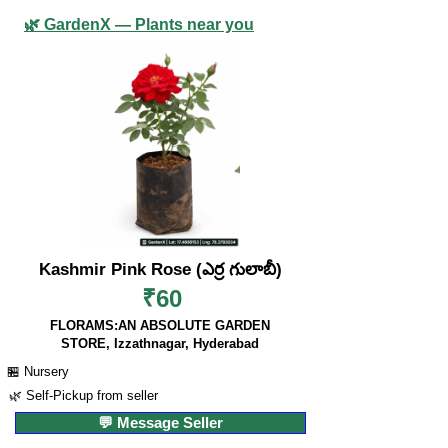
🌿 GardenX — Plants near you
Kashmir Pink Rose (ఎర్ర గులాబీ)
₹60
FLORAMS:AN ABSOLUTE GARDEN
STORE, Izzathnagar, Hyderabad
🏪 Nursery
🌿 Self-Pickup from seller
💬 Message Seller