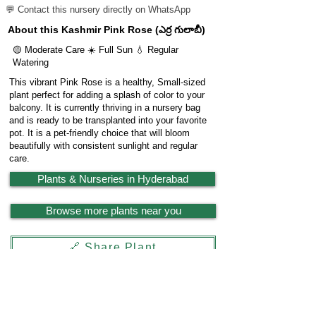
💬 Contact this nursery directly on WhatsApp
About this Kashmir Pink Rose (ఎర్ర గులాబీ)
🟡 Moderate Care ☀️ Full Sun 💧 Regular
Watering
This vibrant Pink Rose is a healthy, Small-sized
plant perfect for adding a splash of color to your
balcony. It is currently thriving in a nursery bag
and is ready to be transplanted into your favorite
pot. It is a pet-friendly choice that will bloom
beautifully with consistent sunlight and regular
care.
Plants & Nurseries in Hyderabad
Browse more plants near you
🔗 Share Plant
Garden
X
Powered by
LocationReviewX