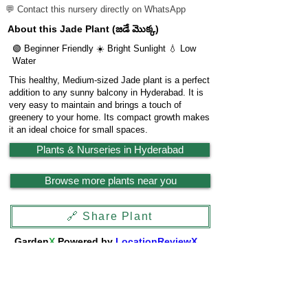
💬 Contact this nursery directly on WhatsApp
About this Jade Plant (జడే మొక్క)
🟢 Beginner Friendly ☀️ Bright Sunlight 💧 Low
Water
This healthy, Medium-sized Jade plant is a perfect
addition to any sunny balcony in Hyderabad. It is
very easy to maintain and brings a touch of
greenery to your home. Its compact growth makes
it an ideal choice for small spaces.
Plants & Nurseries in Hyderabad
Browse more plants near you
🔗 Share Plant
Garden
X
Powered by
LocationReviewX
Need help or want to list your