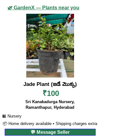
🌿 GardenX — Plants near you
Jade Plant (జడే మొక్క)
₹100
Sri Kanakadurga Nursery,
Ramanthapur, Hyderabad
🏪 Nursery
📦 Home delivery available • Shipping charges extra
💬 Message Seller