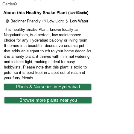
GardenX
About this Healthy Snake Plant (నాగదంతం)
🟢 Beginner Friendly ⛅ Low Light 💧 Low Water
This healthy Snake Plant, known locally as
Nagadantham, is a perfect, low-maintenance
choice for any Hyderabad balcony or living room.
It comes in a beautiful, decorative ceramic pot
that adds an elegant touch to your home decor. As
it is a hardy plant, it thrives with minimal watering
and indirect light, making it ideal for busy
hobbyists. Please note that this plant is toxic to
pets, so it is best kept in a spot out of reach of
your furry friends.
Plants & Nurseries in Hyderabad
Browse more plants near you
🔗 Share Plant
Garden
X
Powered by
LocationReviewX