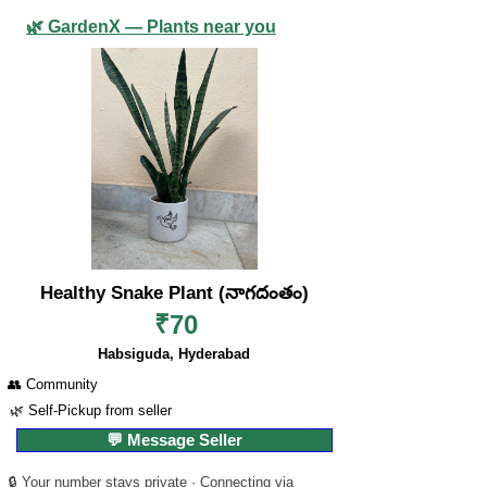
🌿 GardenX — Plants near you
Healthy Snake Plant (నాగదంతం)
₹70
Habsiguda, Hyderabad
👥 Community
🌿 Self-Pickup from seller
💬 Message Seller
🔒 Your number stays private · Connecting via