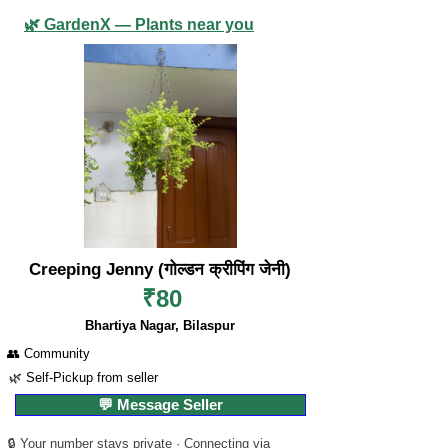
🌿 GardenX — Plants near you
Creeping Jenny (गोल्डन क्रीपिंग जेनी)
₹80
Bhartiya Nagar, Bilaspur
👥 Community
🌿 Self-Pickup from seller
💬 Message Seller
🔒 Your number stays private · Connecting via