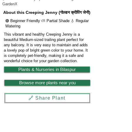
GardenX
About this Creeping Jenny (गोल्डन क्रीपिंग जेनी)
🟢 Beginner Friendly ⛅ Partial Shade 💧 Regular
Watering
This vibrant and healthy Creeping Jenny is a
beautiful Medium-sized trailing plant perfect for
any balcony. It is very easy to maintain and adds
a lovely pop of bright green color to your home. It
is completely pet-friendly, making it a safe and
wonderful choice for your garden collection.
Plants & Nurseries in Bilaspur
Browse more plants near you
🔗 Share Plant
Garden
X
Powered by
LocationReviewX