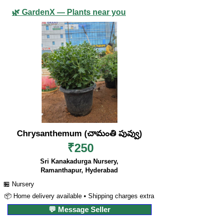
🌿 GardenX — Plants near you
Chrysanthemum (చామంతి పువ్వు)
₹250
Sri Kanakadurga Nursery,
Ramanthapur, Hyderabad
🏪 Nursery
📦 Home delivery available • Shipping charges extra
💬 Message Seller