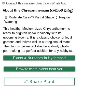
💬 Contact this nursery directly on WhatsApp
About this Chrysanthemum (చామంతి పువ్వు)
🟡 Moderate Care ⛅ Partial Shade 💧 Regular
Watering
This healthy, Medium-sized Chrysanthemum is
ready to brighten up your balcony with its
upcoming blooms. It is a classic choice for local
gardens and thrives well in our regional climate.
The plant is well-established in a sturdy plastic
pot, making it a perfect addition for any hobbyist.
Plants & Nurseries in Hyderabad
Browse more plants near you
🔗 Share Plant
Garden
X
Powered by
LocationReviewX