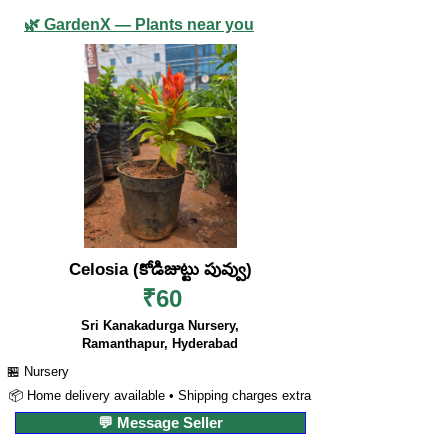
🌿 GardenX — Plants near you
Celosia (కోడిజుట్టు పువ్వు)
₹60
Sri Kanakadurga Nursery,
Ramanthapur, Hyderabad
🏪 Nursery
📦 Home delivery available • Shipping charges extra
💬 Message Seller