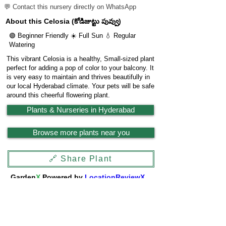
💬 Contact this nursery directly on WhatsApp
About this Celosia (కోడిజుట్టు పువ్వు)
🟢 Beginner Friendly ☀️ Full Sun 💧 Regular
Watering
This vibrant Celosia is a healthy, Small-sized plant
perfect for adding a pop of color to your balcony. It
is very easy to maintain and thrives beautifully in
our local Hyderabad climate. Your pets will be safe
around this cheerful flowering plant.
Plants & Nurseries in Hyderabad
Browse more plants near you
🔗 Share Plant
Garden
X
Powered by
LocationReviewX
Need help or want to list your