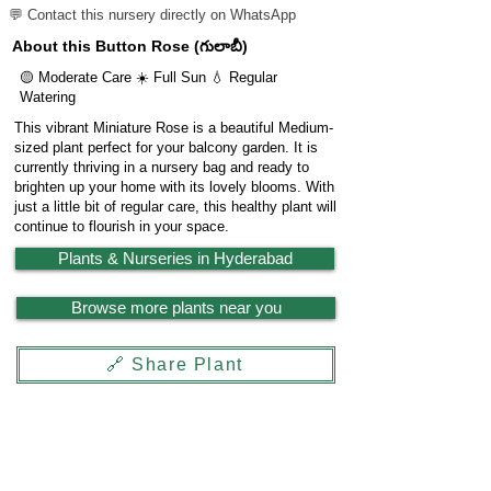
💬 Contact this nursery directly on WhatsApp
About this Button Rose (గులాబీ)
🟡 Moderate Care ☀️ Full Sun 💧 Regular
Watering
This vibrant Miniature Rose is a beautiful Medium-
sized plant perfect for your balcony garden. It is
currently thriving in a nursery bag and ready to
brighten up your home with its lovely blooms. With
just a little bit of regular care, this healthy plant will
continue to flourish in your space.
Plants & Nurseries in Hyderabad
Browse more plants near you
🔗 Share Plant
Garden
X
Powered by
LocationReviewX