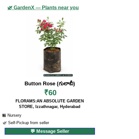
🌿 GardenX — Plants near you
Button Rose (గులాబీ)
₹60
FLORAMS:AN ABSOLUTE GARDEN
STORE, Izzathnagar, Hyderabad
🏪 Nursery
🌿 Self-Pickup from seller
💬 Message Seller