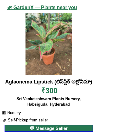
🌿 GardenX — Plants near you
Aglaonema Lipstick (లిప్‌స్టిక్ అగ్లోనీమా)
₹300
Sri Venketeshwara Plants Nursery,
Habsiguda, Hyderabad
🏪 Nursery
🌿 Self-Pickup from seller
💬 Message Seller