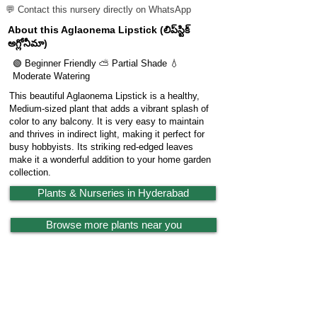
💬 Contact this nursery directly on WhatsApp
About this Aglaonema Lipstick (లిప్‌స్టిక్
అగ్లోనీమా)
🟢 Beginner Friendly ⛅ Partial Shade 💧
Moderate Watering
This beautiful Aglaonema Lipstick is a healthy,
Medium-sized plant that adds a vibrant splash of
color to any balcony. It is very easy to maintain
and thrives in indirect light, making it perfect for
busy hobbyists. Its striking red-edged leaves
make it a wonderful addition to your home garden
collection.
Plants & Nurseries in Hyderabad
Browse more plants near you
🔗 Share Plant
Garden
X
Powered by
LocationReviewX