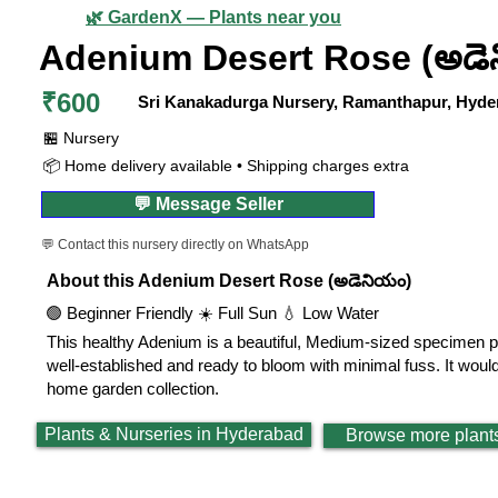
🌿 GardenX — Plants near you
Adenium Desert Rose (అడె
₹600
Sri Kanakadurga Nursery, Ramanthapur, Hyde
🏪 Nursery
📦 Home delivery available • Shipping charges extra
💬 Message Seller
💬 Contact this nursery directly on WhatsApp
About this Adenium Desert Rose (అడెనియం)
🟢 Beginner Friendly ☀️ Full Sun 💧 Low Water
This healthy Adenium is a beautiful, Medium-sized specimen per
well-established and ready to bloom with minimal fuss. It woul
home garden collection.
Plants & Nurseries in Hyderabad
Browse more plant