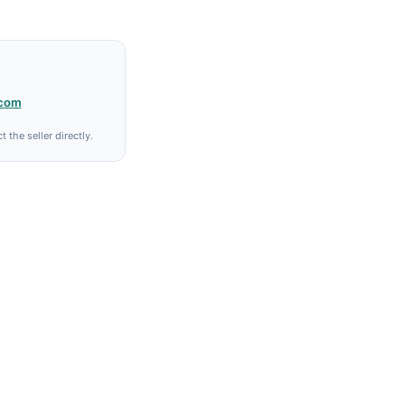
.com
 the seller directly.