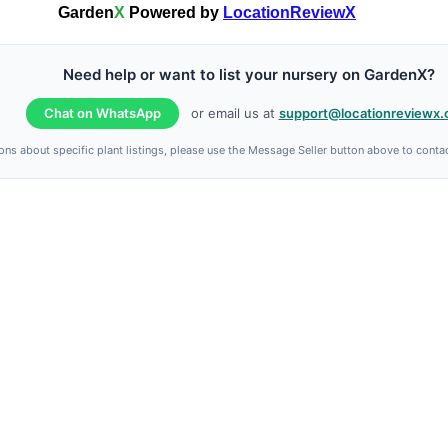
Garden
X
Powered by
LocationReviewX
Need help or want to list your nursery on GardenX?
Chat on WhatsApp
or email us at
support@locationreviewx
ons about specific plant listings, please use the Message Seller button above to contact