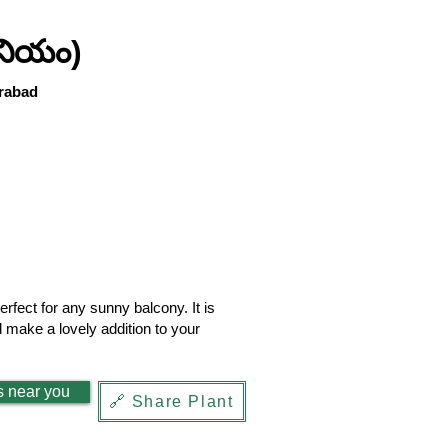
నియం)
rabad
fect for any sunny balcony. It is
d make a lovely addition to your
s near you
🔗 Share Plant