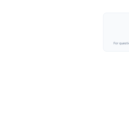
For questi