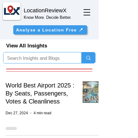
Location
ReviewX
Know More. Decide Better.
Analyse a Location Free 📍
View All Insights
World Best Airport 2025 :
By Seats, Passengers,
Votes & Cleanliness
Dec 27, 2024
4 min read