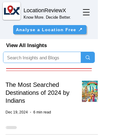
Location
ReviewX
Know More. Decide Better.
Analyse a Location Free 📍
View All Insights
The Most Searched
Destinations of 2024 by
Indians
Dec 19, 2024
6 min read