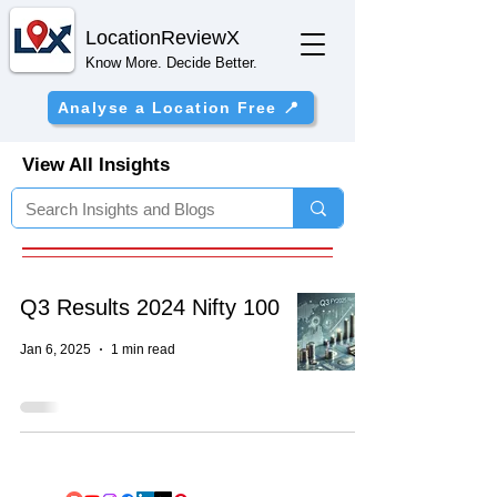
Location
ReviewX
Know More. Decide Better.
Analyse a Location Free 📍
View All Insights
Q3 Results 2024 Nifty 100
Jan 6, 2025
1 min read