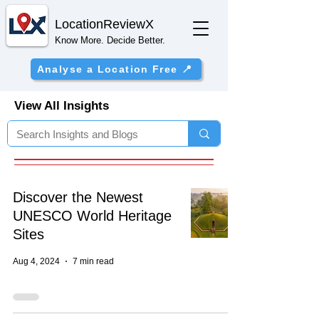
Location
ReviewX
Know More. Decide Better.
Analyse a Location Free 📍
View All Insights
Discover the Newest
UNESCO World Heritage
Sites
Aug 4, 2024
7 min read