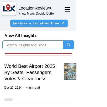
Location
ReviewX
Know More. Decide Better.
Analyse a Location Free 📍
View All Insights
World Best Airport 2025 :
By Seats, Passengers,
Votes & Cleanliness
Dec 27, 2024
4 min read