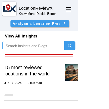
Location
ReviewX
Know More. Decide Better.
Analyse a Location Free 📍
View All Insights
15 most reviewed
locations in the world
Jun 17, 2024
12 min read