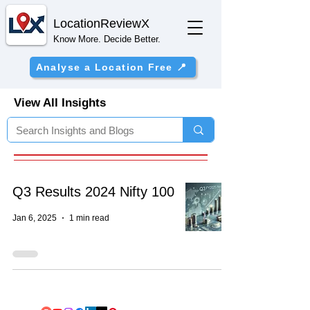
Location
ReviewX
Know More. Decide Better.
Analyse a Location Free 📍
View All Insights
Q3 Results 2024 Nifty 100
Jan 6, 2025
1 min read