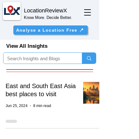
Location
ReviewX
Know More. Decide Better.
Analyse a Location Free 📍
View All Insights
East and South East Asia
best places to visit
Jun 25, 2024
8 min read