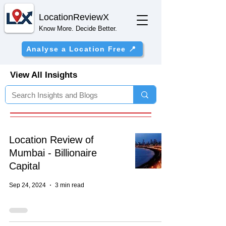
Location
ReviewX
Know More. Decide Better.
Analyse a Location Free 📍
View All Insights
Location Review of
Mumbai - Billionaire
Capital
Sep 24, 2024
3 min read