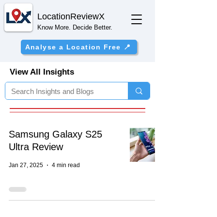
Location
ReviewX
Know More. Decide Better.
Analyse a Location Free 📍
View All Insights
Samsung Galaxy S25
Ultra Review
Jan 27, 2025
4 min read