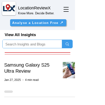
Location
ReviewX
Know More. Decide Better.
Analyse a Location Free 📍
View All Insights
Samsung Galaxy S25
Ultra Review
Jan 27, 2025
4 min read