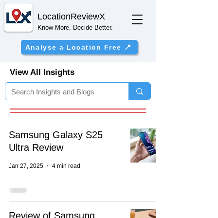
Location
ReviewX
Know More. Decide Better.
Analyse a Location Free 📍
View All Insights
Samsung Galaxy S25
Ultra Review
Jan 27, 2025
4 min read
Review of Samsung