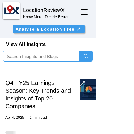
Location
ReviewX
Know More. Decide Better.
Analyse a Location Free 📍
View All Insights
Q4 FY25 Earnings
Season: Key Trends and
Insights of Top 20
Companies
Apr 4, 2025
1 min read