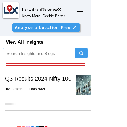
Location
ReviewX
Know More. Decide Better.
Analyse a Location Free 📍
View All Insights
Q3 Results 2024 Nifty 100
Jan 6, 2025
1 min read