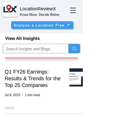
Location
ReviewX
Know More. Decide Better.
Analyse a Location Free 📍
View All Insights
Q1 FY26 Earnings:
Results & Trends for the
Top 25 Companies
Jul 8, 2025
1 min read